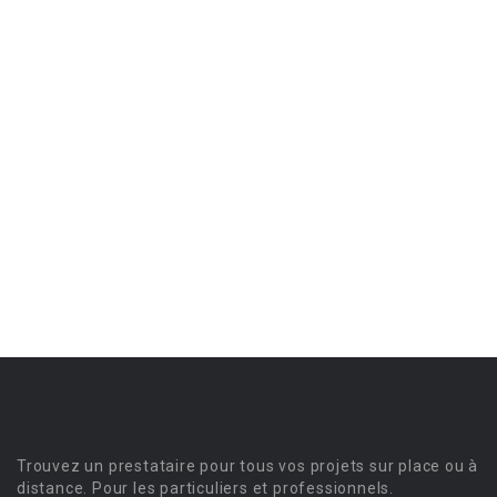
Trouvez un prestataire pour tous vos projets sur place ou à
distance. Pour les particuliers et professionnels.