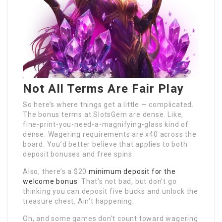
Not All Terms Are Fair Play
So here’s where things get a little — complicated.
The bonus terms at SlotsGem are dense. Like,
fine-print-you-need-a-magnifying-glass kind of
dense. Wagering requirements are x40 across the
board. You’d better believe that applies to both
deposit bonuses and free spins.
Also, there’s a $20
minimum deposit for the
welcome bonus
. That’s not bad, but don’t go
thinking you can deposit five bucks and unlock the
treasure chest. Ain’t happening.
Oh, and some games don’t count toward wagering