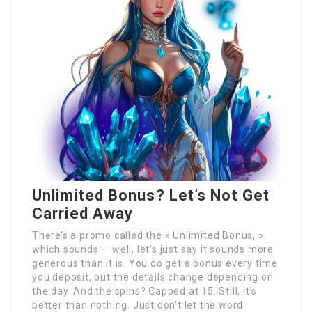
Unlimited Bonus? Let’s Not Get
Carried Away
There’s a promo called the « Unlimited Bonus, »
which sounds — well, let’s just say it sounds more
generous than it is. You do get a bonus every time
you deposit, but the details change depending on
the day. And the spins? Capped at 15. Still, it’s
better than nothing. Just don’t let the word