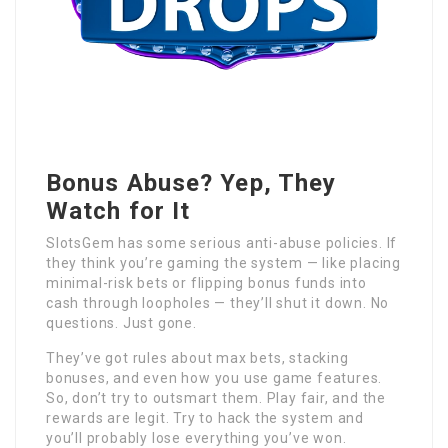
Bonus Abuse? Yep, They
Watch for It
SlotsGem has some serious anti-abuse policies. If
they think you’re gaming the system — like placing
minimal-risk bets or flipping bonus funds into
cash through loopholes — they’ll shut it down. No
questions. Just gone.
They’ve got rules about max bets, stacking
bonuses, and even how you use game features.
So, don’t try to outsmart them. Play fair, and the
rewards are legit. Try to hack the system and
you’ll probably lose everything you’ve won.