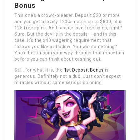
Bonus
This one’s a crowd-pleaser. Deposit $20 or more
and you get a lovely 120% match up to $600, plus
125 free spins. And people love free spins, right?
Sure. But the devil’s in the details — and in this
case, it’s the x40 wagering requirement that
follows you like a shadow. You win something?
You’d better spin your way through that mountain
before you can think about cashing out.
Still, for what it is, the
1st Deposit Bonus
is
generous. Definitely not a dud. Just don’t expect
miracles without some serious spinning.