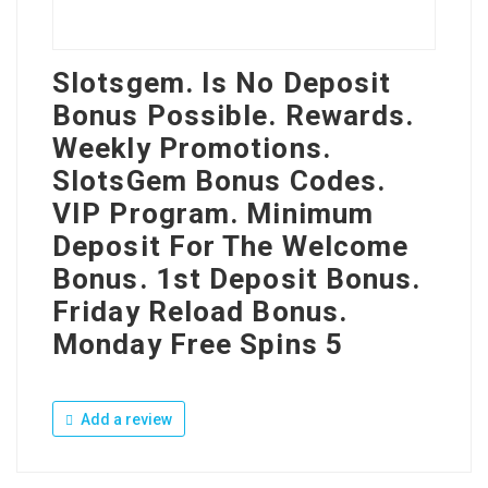
Slotsgem. Is No Deposit
Bonus Possible. Rewards.
Weekly Promotions.
SlotsGem Bonus Codes.
VIP Program. Minimum
Deposit For The Welcome
Bonus. 1st Deposit Bonus.
Friday Reload Bonus.
Monday Free Spins 5
Add a review