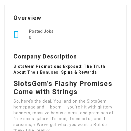
Overview
Posted Jobs
0
Company Description
SlotsGem Promotions Exposed: The Truth
About Their Bonuses, Spins & Rewards
SlotsGem’s Flashy Promises
Come with Strings
So, here’s the deal. You land on the SlotsGem
homepage and — boom — you’re hit with glittery
banners, massive bonus claims, and promises of
free spins galore. It’s loud, it’s colorful, and it
screams, « We’ve got what you want. » But do
they? Like, really?