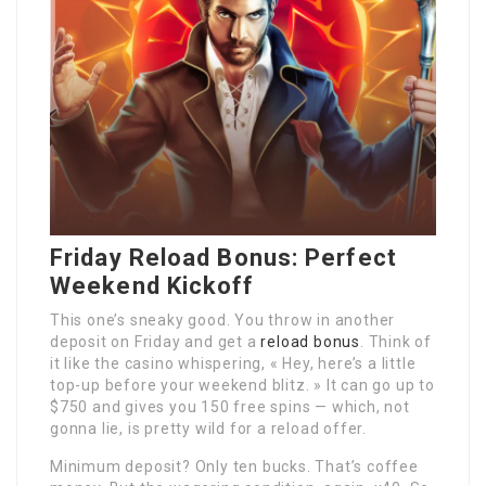
Friday Reload Bonus: Perfect
Weekend Kickoff
This one’s sneaky good. You throw in another
deposit on Friday and get a
reload bonus
. Think of
it like the casino whispering, « Hey, here’s a little
top-up before your weekend blitz. » It can go up to
$750 and gives you 150 free spins — which, not
gonna lie, is pretty wild for a reload offer.
Minimum deposit? Only ten bucks. That’s coffee