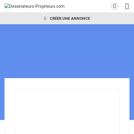
CRÉER UNE ANNONCE