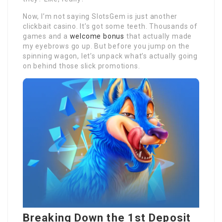
Now, I’m not saying SlotsGem is just another
clickbait casino. It’s got some teeth. Thousands of
games and a
welcome bonus
that actually made
my eyebrows go up. But before you jump on the
spinning wagon, let’s unpack what’s actually going
on behind those slick promotions.
Breaking Down the 1st Deposit