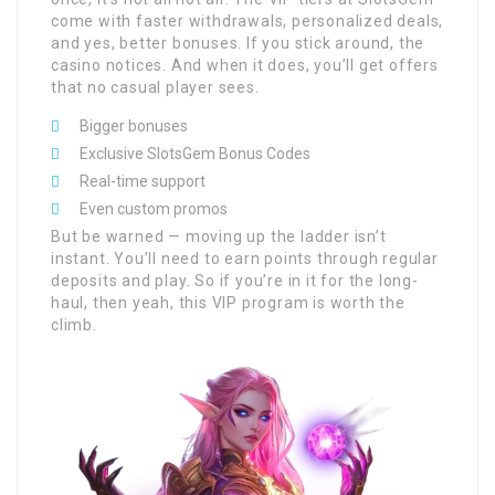
come with faster withdrawals, personalized deals,
and yes, better bonuses. If you stick around, the
casino notices. And when it does, you’ll get offers
that no casual player sees.
Bigger bonuses
Exclusive SlotsGem Bonus Codes
Real-time support
Even custom promos
But be warned — moving up the ladder isn’t
instant. You’ll need to earn points through regular
deposits and play. So if you’re in it for the long-
haul, then yeah, this VIP program is worth the
climb.