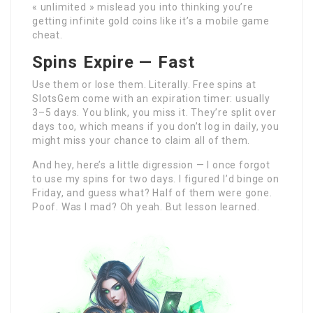
« unlimited » mislead you into thinking you’re
getting infinite gold coins like it’s a mobile game
cheat.
Spins Expire — Fast
Use them or lose them. Literally. Free spins at
SlotsGem come with an expiration timer: usually
3–5 days. You blink, you miss it. They’re split over
days too, which means if you don’t log in daily, you
might miss your chance to claim all of them.
And hey, here’s a little digression — I once forgot
to use my spins for two days. I figured I’d binge on
Friday, and guess what? Half of them were gone.
Poof. Was I mad? Oh yeah. But lesson learned.