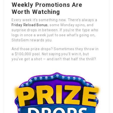
Weekly Promotions Are
Worth Watching
Every week it’s something new. There’s always a
Friday Reload Bonus
, some Monday spins, and
surprise drops in between. If you’re the type who
logs in once a week just to see what’s going on,
SlotsGem rewards you.
And those prize drops? Sometimes they throw in
a $100,000 pool. Not saying you’ll win it, but
you’ve got a shot — and isn’t that half the thrill?