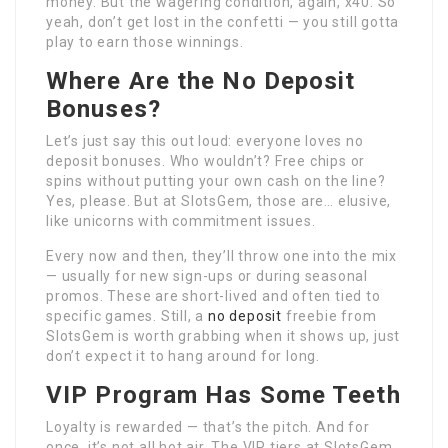
money. But the wagering condition, again, x40. So
yeah, don’t get lost in the confetti — you still gotta
play to earn those winnings.
Where Are the No Deposit
Bonuses?
Let’s just say this out loud: everyone loves no
deposit bonuses. Who wouldn’t? Free chips or
spins without putting your own cash on the line?
Yes, please. But at SlotsGem, those are… elusive,
like unicorns with commitment issues.
Every now and then, they’ll throw one into the mix
— usually for new sign-ups or during seasonal
promos. These are short-lived and often tied to
specific games. Still, a
no deposit
freebie from
SlotsGem is worth grabbing when it shows up, just
don’t expect it to hang around for long.
VIP Program Has Some Teeth
Loyalty is rewarded — that’s the pitch. And for
once, it’s not all hot air. The VIP tiers at SlotsGem