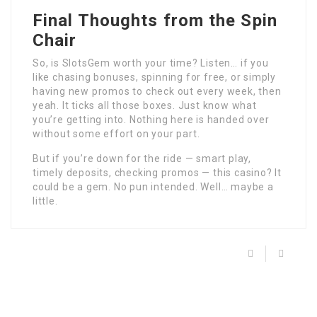
Final Thoughts from the Spin
Chair
So, is SlotsGem worth your time? Listen… if you
like chasing bonuses, spinning for free, or simply
having new promos to check out every week, then
yeah. It ticks all those boxes. Just know what
you’re getting into. Nothing here is handed over
without some effort on your part.
But if you’re down for the ride — smart play,
timely deposits, checking promos — this casino? It
could be a gem. No pun intended. Well… maybe a
little.