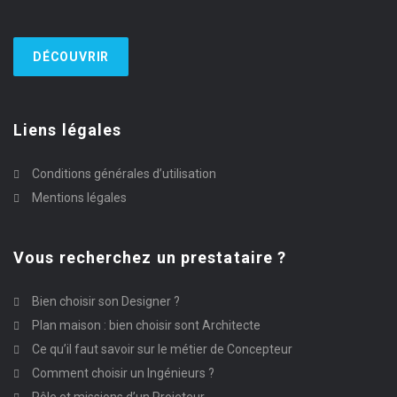
DÉCOUVRIR
Liens légales
Conditions générales d’utilisation
Mentions légales
Vous recherchez un prestataire ?
Bien choisir son Designer ?
Plan maison : bien choisir sont Architecte
Ce qu’il faut savoir sur le métier de Concepteur
Comment choisir un Ingénieurs ?