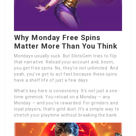
Why Monday Free Spins
Matter More Than You Think
Mondays usually suck. But SlotsGem tries to flip
that narrative. Reload your account and, boom,
you get free spins. No, they’re not unlimited. And
yeah, you’ve got to act fast because these spins
have a shelf life of just a few days.
What’s key here is consistency. It’s not just a one-
time gimmick. You reload on a Monday — any
Monday — and you’re rewarded. For grinders and
loyal players, that’s gold dust. It’s a simple way to
stretch your playtime without breaking the bank.