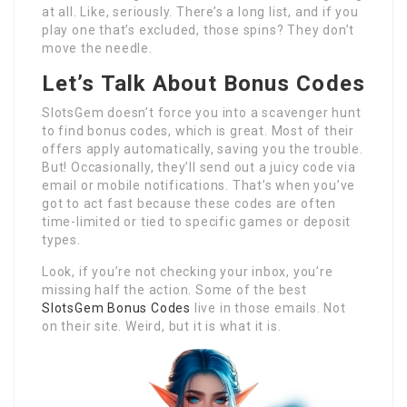
at all. Like, seriously. There’s a long list, and if you
play one that’s excluded, those spins? They don’t
move the needle.
Let’s Talk About Bonus Codes
SlotsGem doesn’t force you into a scavenger hunt
to find bonus codes, which is great. Most of their
offers apply automatically, saving you the trouble.
But! Occasionally, they’ll send out a juicy code via
email or mobile notifications. That’s when you’ve
got to act fast because these codes are often
time-limited or tied to specific games or deposit
types.
Look, if you’re not checking your inbox, you’re
missing half the action. Some of the best
SlotsGem Bonus Codes
live in those emails. Not
on their site. Weird, but it is what it is.