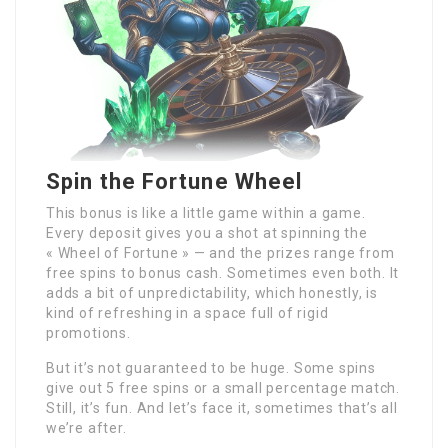
Spin the Fortune Wheel
This bonus is like a little game within a game.
Every deposit gives you a shot at spinning the
« Wheel of Fortune » — and the prizes range from
free spins to bonus cash. Sometimes even both. It
adds a bit of unpredictability, which honestly, is
kind of refreshing in a space full of rigid
promotions.
But it’s not guaranteed to be huge. Some spins
give out 5 free spins or a small percentage match.
Still, it’s fun. And let’s face it, sometimes that’s all
we’re after.