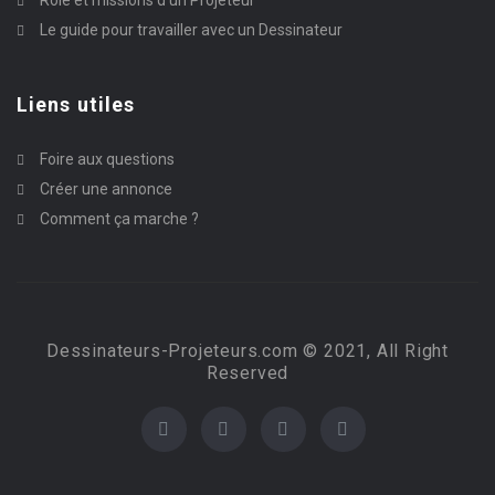
Rôle et missions d’un Projeteur
Le guide pour travailler avec un Dessinateur
Liens utiles
Foire aux questions
Créer une annonce
Comment ça marche ?
Dessinateurs-Projeteurs.com © 2021, All Right
Reserved