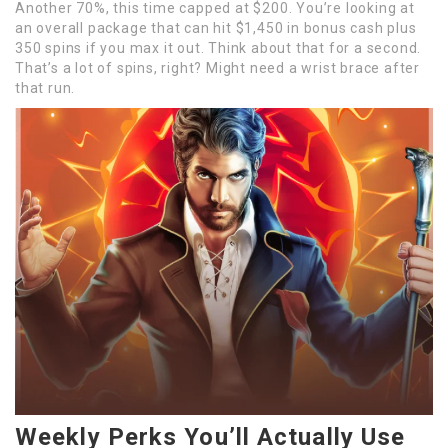
Another 70%, this time capped at $200. You’re looking at
an overall package that can hit $1,450 in bonus cash plus
350 spins if you max it out. Think about that for a second.
That’s a lot of spins, right? Might need a wrist brace after
that run.
Weekly Perks You’ll Actually Use