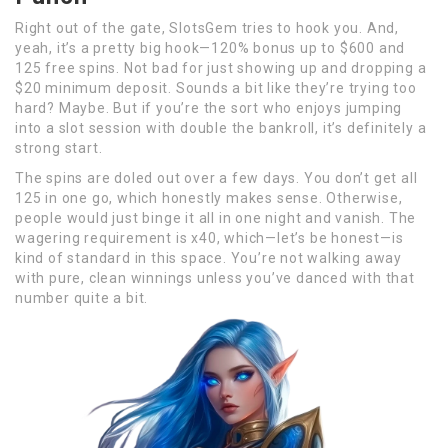
Right out of the gate, SlotsGem tries to hook you. And,
yeah, it’s a pretty big hook—120% bonus up to $600 and
125 free spins. Not bad for just showing up and dropping a
$20 minimum deposit. Sounds a bit like they’re trying too
hard? Maybe. But if you’re the sort who enjoys jumping
into a slot session with double the bankroll, it’s definitely a
strong start.
The spins are doled out over a few days. You don’t get all
125 in one go, which honestly makes sense. Otherwise,
people would just binge it all in one night and vanish. The
wagering requirement is x40, which—let’s be honest—is
kind of standard in this space. You’re not walking away
with pure, clean winnings unless you’ve danced with that
number quite a bit.