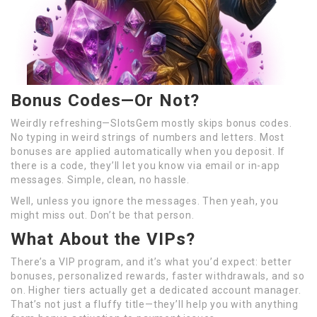
Bonus Codes—Or Not?
Weirdly refreshing—SlotsGem mostly skips bonus codes.
No typing in weird strings of numbers and letters. Most
bonuses are applied automatically when you deposit. If
there is a code, they’ll let you know via email or in-app
messages. Simple, clean, no hassle.
Well, unless you ignore the messages. Then yeah, you
might miss out. Don’t be that person.
What About the VIPs?
There’s a VIP program, and it’s what you’d expect: better
bonuses, personalized rewards, faster withdrawals, and so
on. Higher tiers actually get a dedicated account manager.
That’s not just a fluffy title—they’ll help you with anything