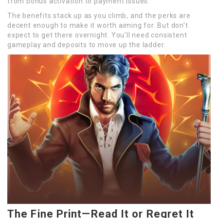
from bonus activation to payment issues.
The benefits stack up as you climb, and the perks are
decent enough to make it worth aiming for. But don’t
expect to get there overnight. You’ll need consistent
gameplay and deposits to move up the ladder.
The Fine Print—Read It or Regret It