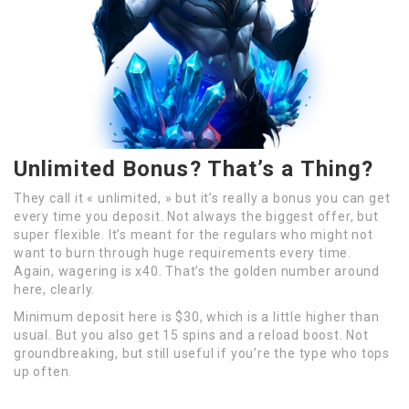
Unlimited Bonus? That’s a Thing?
They call it « unlimited, » but it’s really a bonus you can get
every time you deposit. Not always the biggest offer, but
super flexible. It’s meant for the regulars who might not
want to burn through huge requirements every time.
Again, wagering is x40. That’s the golden number around
here, clearly.
Minimum deposit here is $30, which is a little higher than
usual. But you also get 15 spins and a reload boost. Not
groundbreaking, but still useful if you’re the type who tops
up often.