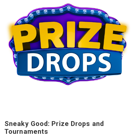
Sneaky Good: Prize Drops and
Tournaments