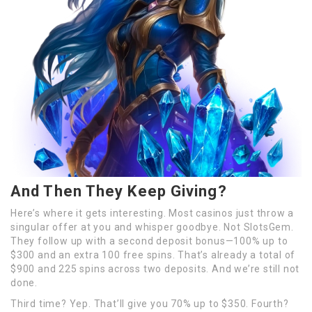
And Then They Keep Giving?
Here’s where it gets interesting. Most casinos just throw a
singular offer at you and whisper goodbye. Not SlotsGem.
They follow up with a second deposit bonus—100% up to
$300 and an extra 100 free spins. That’s already a total of
$900 and 225 spins across two deposits. And we’re still not
done.
Third time? Yep. That’ll give you 70% up to $350. Fourth?