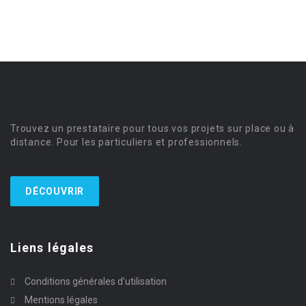
Trouvez un prestataire pour tous vos projets sur place ou à
distance. Pour les particuliers et professionnels.
DÉCOUVRIR
Liens légales
Conditions générales d’utilisation
Mentions légales