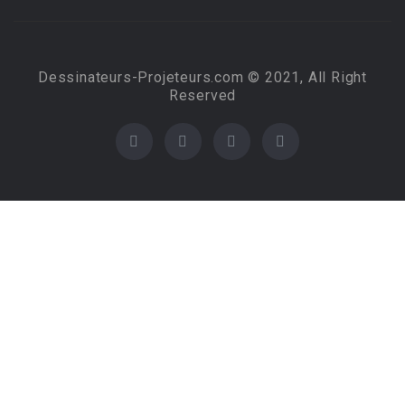
Dessinateurs-Projeteurs.com © 2021, All Right
Reserved
Required 'Candidate' login to applying this job.
Click here to
logout
And try again