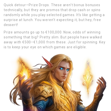
Quick detour—Prize Drops. These aren’t bonus bonuses
technically, but they are promos that drop cash or spins
randomly while you play selected games. It’s like getting a
surprise at lunch. You weren’t expecting it, but hey, free
dessert!
Prize amounts go up to €100,000. Now, odds of winning
something that big? Pretty slim. But people have walked
away with €500–€1,000 from these. Just for spinning. Key
is to keep your eye on which games are eligible.