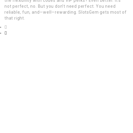
the flexibility with codes and VIP perks? Even better. It’s
not perfect, no. But you don’t need perfect. You need
reliable, fun, and—well—rewarding. SlotsGem gets most of
that right.