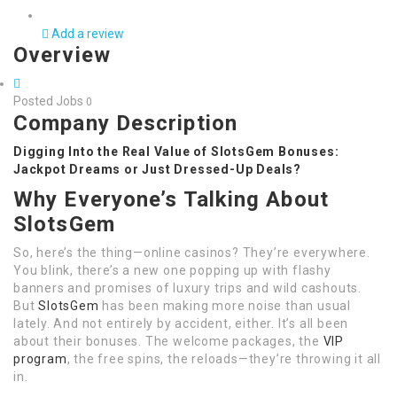
Add a review
Overview
Posted Jobs
0
Company Description
Digging Into the Real Value of SlotsGem Bonuses:
Jackpot Dreams or Just Dressed-Up Deals?
Why Everyone’s Talking About
SlotsGem
So, here’s the thing—online casinos? They’re everywhere.
You blink, there’s a new one popping up with flashy
banners and promises of luxury trips and wild cashouts.
But
SlotsGem
has been making more noise than usual
lately. And not entirely by accident, either. It’s all been
about their bonuses. The welcome packages, the
VIP
program
, the free spins, the reloads—they’re throwing it all
in.