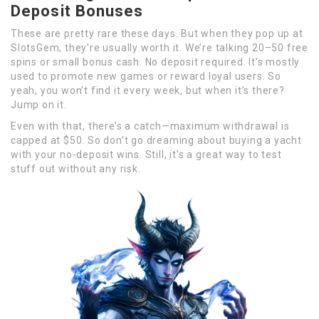
Deposit Bonuses
These are pretty rare these days. But when they pop up at
SlotsGem, they’re usually worth it. We’re talking 20–50 free
spins or small bonus cash. No deposit required. It’s mostly
used to promote new games or reward loyal users. So
yeah, you won’t find it every week, but when it’s there?
Jump on it.
Even with that, there’s a catch—maximum withdrawal is
capped at $50. So don’t go dreaming about buying a yacht
with your no-deposit wins. Still, it’s a great way to test
stuff out without any risk.