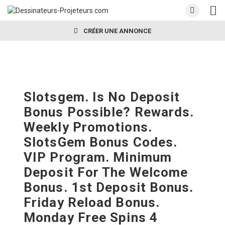
CRÉER UNE ANNONCE
Slotsgem. Is No Deposit
Bonus Possible? Rewards.
Weekly Promotions.
SlotsGem Bonus Codes.
VIP Program. Minimum
Deposit For The Welcome
Bonus. 1st Deposit Bonus.
Friday Reload Bonus.
Monday Free Spins 4