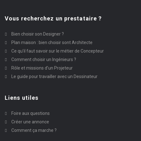
Vous recherchez un prestataire ?
Bien choisir son Designer ?
Plan maison : bien choisir sont Architecte
Ce qu’il faut savoir sur le métier de Concepteur
Comment choisir un Ingénieurs ?
Rôle et missions d’un Projeteur
Le guide pour travailler avec un Dessinateur
Liens utiles
Foire aux questions
Créer une annonce
Comment ça marche ?