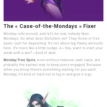
The « Case-of-the-Mondays » Fixer
Monday rolls around, and let’s be real, nobody likes
Mondays. So what does SlotsGem do? They throw in free
spins—just for depositing. It’s not about big flashy amounts
here. It’s more like a little nudge, a « Hey, want to start your
week with a win? » kind of deal.
Monday Free Spins
, even without massive cash value, are
probably the easiest way to keep users engaged. Because
when you know there’s something waiting for you each
Monday, it’s kind of hard not to log in and give it a go.