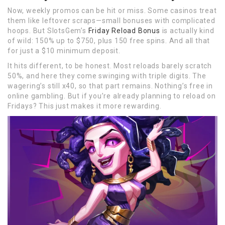
Now, weekly promos can be hit or miss. Some casinos treat
them like leftover scraps—small bonuses with complicated
hoops. But SlotsGem’s
Friday Reload Bonus
is actually kind
of wild: 150% up to $750, plus 150 free spins. And all that
for just a $10 minimum deposit.
It hits different, to be honest. Most reloads barely scratch
50%, and here they come swinging with triple digits. The
wagering’s still x40, so that part remains. Nothing’s free in
online gambling. But if you’re already planning to reload on
Fridays? This just makes it more rewarding.