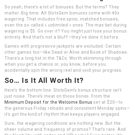
So yeah, there’s a lot of bonuses. But the terms? They
matter. Big time. All SlotsGem bonuses come with 40x
wagering. That includes free spins, matched bonuses,
even the so-called « unlimited » ones. The max bet during
wagering is $5. Go over it? You might just lose your bonus
entirely. And that’s not a bluff—they’ve done it before.
Games with progressive jackpots are excluded. Certain
other games too—like Dead or Alive and Book of Shadows.
There’s a long list in the T&Cs. Worth skimming through
when you get a chance or, you know, before you
accidentally spin the wrong reel and void your progress.
So… Is It All Worth It?
Here’s the bottom line. SlotsGem’s bonus structure isn’t
just noise. There’s meat on those bones. From the
Minimum Deposit for the Welcome Bonus
set at $20—to
the generous Friday reloads and consistent Monday spins—
it’s got the kind of rhythm that keeps players engaged.
Sure, the wagering conditions are nothing new. But the
sheer volume and frequency of promos? That’s rare. And