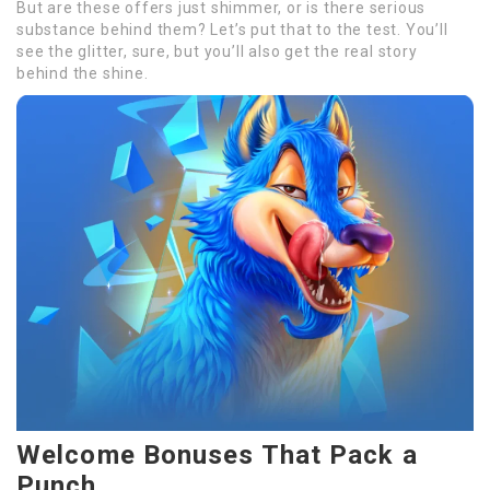
But are these offers just shimmer, or is there serious
substance behind them? Let’s put that to the test. You’ll
see the glitter, sure, but you’ll also get the real story
behind the shine.
Welcome Bonuses That Pack a
Punch