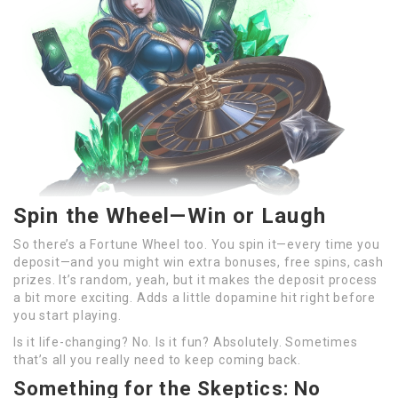
Spin the Wheel—Win or Laugh
So there’s a Fortune Wheel too. You spin it—every time you
deposit—and you might win extra bonuses, free spins, cash
prizes. It’s random, yeah, but it makes the deposit process
a bit more exciting. Adds a little dopamine hit right before
you start playing.
Is it life-changing? No. Is it fun? Absolutely. Sometimes
that’s all you really need to keep coming back.
Something for the Skeptics: No