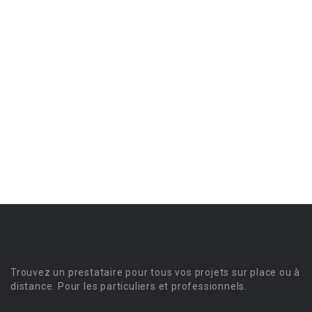
Trouvez un prestataire pour tous vos projets sur place ou à
distance. Pour les particuliers et professionnels.