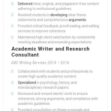
Delivered
clear, original, and plagiarism-free content
adhering to institutional guidelines.
Assisted students in
developing
clear thesis
statements and comprehensive
arguments
.
Provided critical feedback, proofreading, and editing
services to improve coherence.
Maintained high client satisfaction by consistently
meeting deadlines and exceeding expectations.
Academic Writer and Research
Consultant
ABC Writing Services 2014 – 2016
Collaborated with students and professionals to
create high-quality academic content.
Specialized
in psychology, history, and
interdisciplinary research papers.
Reviewed and revised clients’ work to ensure
coherence, strong arguments, and compliance with
academic guidelines.
Provided consultation on thesis proposals and