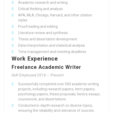
Academic research and writing
Critical thinking and analysis
APA, MLA, Chicago, Harvard, and other citation
styles
Proofreading and editing
Literature review and synthesis
Thesis and dissertation development
Data interpretation and statistical analysis
Time management and meeting deadlines
Work Experience
Freelance Academic Writer
Self-Employed 2016 – Present
Successfully completed over 500 academic writing
projects, including research papers, term papers,
psychology papers, thesis proposals, history essays,
coursework, and dissertations.
Conducted in-depth research on diverse topics,
ensuring the reliability and relevance of sources.