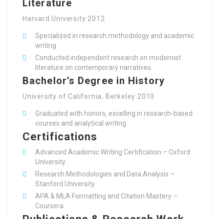
Literature
Harvard University 2012
Specialized in research methodology and academic
writing.
Conducted independent research on modernist
literature on contemporary narratives.
Bachelor’s Degree in History
University of California, Berkeley 2010
Graduated with honors, excelling in research-based
courses and analytical writing.
Certifications
Advanced Academic Writing Certification – Oxford
University
Research Methodologies and Data Analysis –
Stanford University
APA & MLA Formatting and Citation Mastery –
Coursera