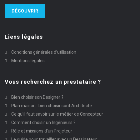
DÉCOUVRIR
Liens légales
Conditions générales d’utilisation
Mentions légales
Vous recherchez un prestataire ?
Bien choisir son Designer ?
Plan maison : bien choisir sont Architecte
Ce qu’il faut savoir sur le métier de Concepteur
Comment choisir un Ingénieurs ?
Rôle et missions d’un Projeteur
Le guide pour travailler avec un Dessinateur