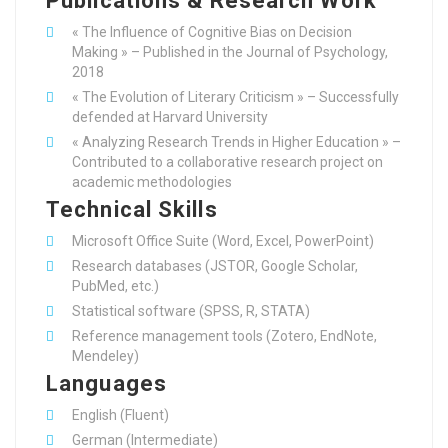
Publications & Research Work
« The Influence of Cognitive Bias on Decision
Making » – Published in the Journal of Psychology,
2018
« The Evolution of Literary Criticism » – Successfully
defended at Harvard University
« Analyzing Research Trends in Higher Education » –
Contributed to a collaborative research project on
academic methodologies
Technical Skills
Microsoft Office Suite (Word, Excel, PowerPoint)
Research databases (JSTOR, Google Scholar,
PubMed, etc.)
Statistical software (SPSS, R, STATA)
Reference management tools (Zotero, EndNote,
Mendeley)
Languages
English (Fluent)
German (Intermediate)