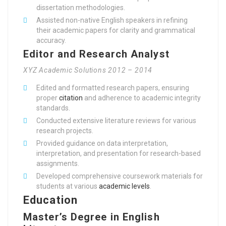
dissertation methodologies.
Assisted non-native English speakers in refining
their academic papers for clarity and grammatical
accuracy.
Editor and Research Analyst
XYZ Academic Solutions 2012 – 2014
Edited and formatted research papers, ensuring
proper
citation
and adherence to academic integrity
standards.
Conducted extensive literature reviews for various
research projects.
Provided guidance on data interpretation,
interpretation, and presentation for research-based
assignments.
Developed comprehensive coursework materials for
students at various
academic levels
.
Education
Master’s Degree in English