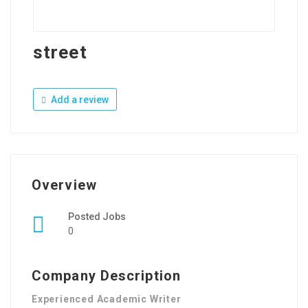
street
Add a review
Overview
Posted Jobs
0
Company Description
Experienced Academic Writer