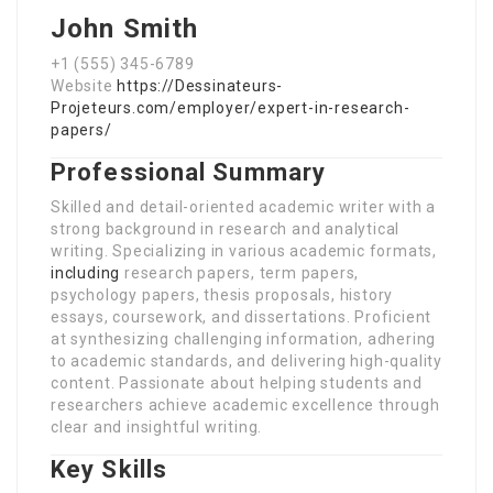
John Smith
+1 (555) 345-6789
Website
https://Dessinateurs-
Projeteurs.com/employer/expert-in-research-
papers/
Professional Summary
Skilled and detail-oriented academic writer with a
strong background in research and analytical
writing. Specializing in various academic formats,
including
research papers, term papers,
psychology papers, thesis proposals, history
essays, coursework, and dissertations. Proficient
at synthesizing challenging information, adhering
to academic standards, and delivering high-quality
content. Passionate about helping students and
researchers achieve academic excellence through
clear and insightful writing.
Key Skills