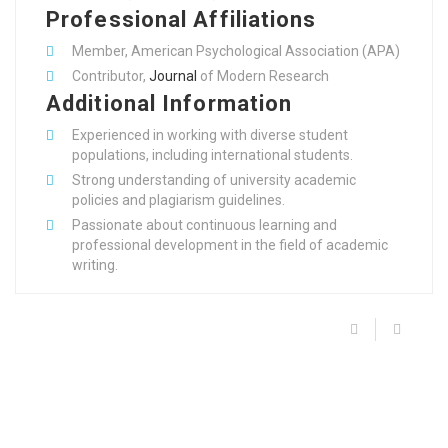
Professional Affiliations
Member, American Psychological Association (APA)
Contributor,
Journal
of Modern Research
Additional Information
Experienced in working with diverse student
populations, including international students.
Strong understanding of university academic
policies and plagiarism guidelines.
Passionate about continuous learning and
professional development in the field of academic
writing.