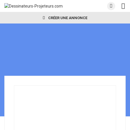
CRÉER UNE ANNONCE