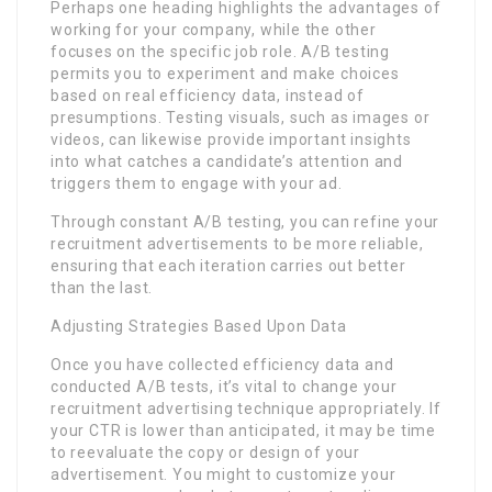
Perhaps one heading highlights the advantages of
working for your company, while the other
focuses on the specific job role. A/B testing
permits you to experiment and make choices
based on real efficiency data, instead of
presumptions. Testing visuals, such as images or
videos, can likewise provide important insights
into what catches a candidate’s attention and
triggers them to engage with your ad.
Through constant A/B testing, you can refine your
recruitment advertisements to be more reliable,
ensuring that each iteration carries out better
than the last.
Adjusting Strategies Based Upon Data
Once you have collected efficiency data and
conducted A/B tests, it’s vital to change your
recruitment advertising technique appropriately. If
your CTR is lower than anticipated, it may be time
to reevaluate the copy or design of your
advertisement. You might to customize your