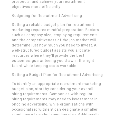
prospects, and achieve your recruitment
objectives more efficiently.
Budgeting for Recruitment Advertising
Setting a reliable budget plan for recruitment
marketing requires mindful preparation. Factors
such as company size, employing requirements,
and the competitiveness of the job market will
determine just how much you need to invest. A
well-structured budget assists you allocate
resources where they’ll provide the best
outcomes, guaranteeing you draw in the right
talent while keeping costs workable.
Setting a Budget Plan for Recruitment Advertising
To identify an appropriate recruitment marketing
budget plan, start by considering your overall
hiring requirements. Companies with regular
hiring requirements may need to invest more in
ongoing advertising, while organizations with
occasional recruitment can designate a smaller
sized, more targeted spending plan. Additionally,