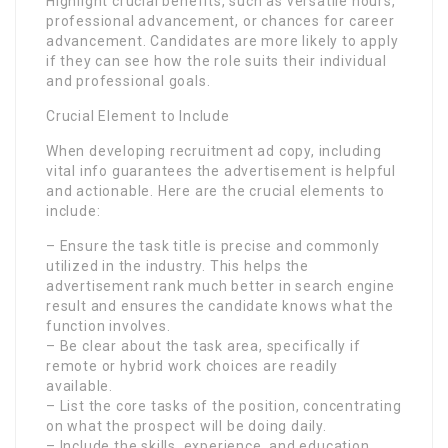
Highlight crucial benefits, such as versatile hours,
professional advancement, or chances for career
advancement. Candidates are more likely to apply
if they can see how the role suits their individual
and professional goals.
Crucial Element to Include
When developing recruitment ad copy, including
vital info guarantees the advertisement is helpful
and actionable. Here are the crucial elements to
include:
– Ensure the task title is precise and commonly
utilized in the industry. This helps the
advertisement rank much better in search engine
result and ensures the candidate knows what the
function involves.
– Be clear about the task area, specifically if
remote or hybrid work choices are readily
available.
– List the core tasks of the position, concentrating
on what the prospect will be doing daily.
– Include the skills, experience, and education