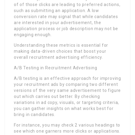
of of those clicks are leading to preferred actions,
such as submitting an application. A low
conversion rate may signal that while candidates
are interested in your advertisement, the
application process or job description may not be
engaging enough.
Understanding these metrics is essential for
making data-driven choices that boost your
overall recruitment advertising efficiency.
A/B Testing in Recruitment Advertising
A/B testing is an effective approach for improving
your recruitment ads by comparing two different
versions of the very same advertisement to figure
out which carries out better. By checking
variations in ad copy, visuals, or targeting criteria,
you can gather insights on what works best for
bring in candidates.
For instance, you may check 2 various headings to
see which one garners more clicks or applications.