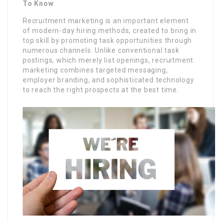
To Know
Recruitment marketing is an important element
of modern-day hiring methods, created to bring in
top skill by promoting task opportunities through
numerous channels. Unlike conventional task
postings, which merely list openings, recruitment
marketing combines targeted messaging,
employer branding, and sophisticated technology
to reach the right prospects at the best time.