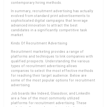
contemporary hiring methods.
In summary, recruitment advertising has actually
evolved from standard print advertisements to
sophisticated digital campaigns that leverage
advanced innovation to attract the best
candidates in a significantly competitive task
market.
Kinds Of Recruitment Advertising
Recruitment marketing provides a range of
platforms and techniques to link companies with
qualified prospects. Understanding the various
types of recruitment advertising allows
companies to select the most effective methods
for reaching their target audience. Below are
some of the most popular options for recruitment
advertising.
Job boards like Indeed, Glassdoor, and LinkedIn
are a few of the most commonly utilized
platforms for recruitment advertising. These