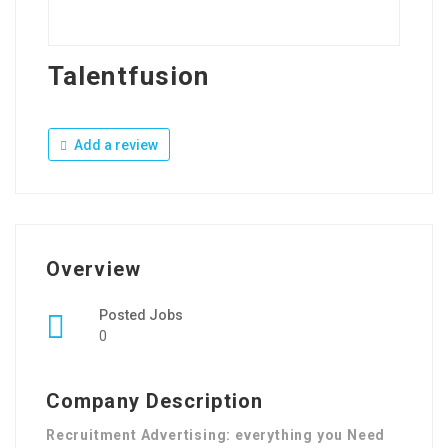
Talentfusion
Add a review
Overview
Posted Jobs
0
Company Description
Recruitment Advertising: everything you Need