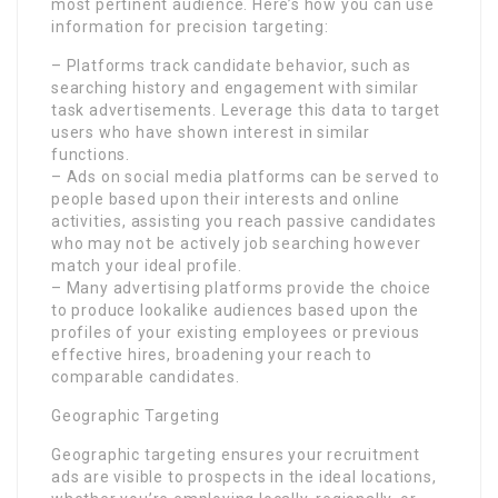
most pertinent audience. Here’s how you can use
information for precision targeting:
– Platforms track candidate behavior, such as
searching history and engagement with similar
task advertisements. Leverage this data to target
users who have shown interest in similar
functions.
– Ads on social media platforms can be served to
people based upon their interests and online
activities, assisting you reach passive candidates
who may not be actively job searching however
match your ideal profile.
– Many advertising platforms provide the choice
to produce lookalike audiences based upon the
profiles of your existing employees or previous
effective hires, broadening your reach to
comparable candidates.
Geographic Targeting
Geographic targeting ensures your recruitment
ads are visible to prospects in the ideal locations,