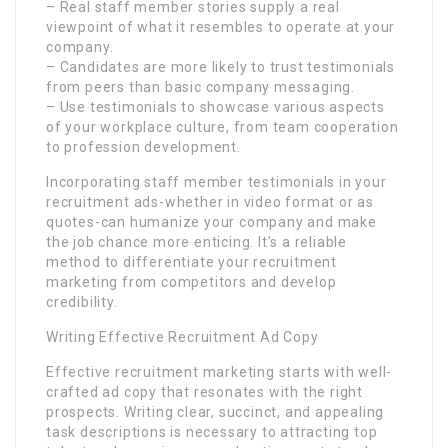
– Real staff member stories supply a real
viewpoint of what it resembles to operate at your
company.
– Candidates are more likely to trust testimonials
from peers than basic company messaging.
– Use testimonials to showcase various aspects
of your workplace culture, from team cooperation
to profession development.
Incorporating staff member testimonials in your
recruitment ads-whether in video format or as
quotes-can humanize your company and make
the job chance more enticing. It’s a reliable
method to differentiate your recruitment
marketing from competitors and develop
credibility.
Writing Effective Recruitment Ad Copy
Effective recruitment marketing starts with well-
crafted ad copy that resonates with the right
prospects. Writing clear, succinct, and appealing
task descriptions is necessary to attracting top