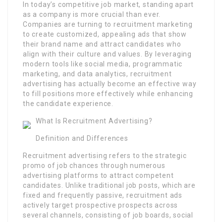
In today’s competitive job market, standing apart
as a company is more crucial than ever.
Companies are turning to recruitment marketing
to create customized, appealing ads that show
their brand name and attract candidates who
align with their culture and values. By leveraging
modern tools like social media, programmatic
marketing, and data analytics, recruitment
advertising has actually become an effective way
to fill positions more effectively while enhancing
the candidate experience.
What Is Recruitment Advertising?
Definition and Differences
Recruitment advertising refers to the strategic
promo of job chances through numerous
advertising platforms to attract competent
candidates. Unlike traditional job posts, which are
fixed and frequently passive, recruitment ads
actively target prospective prospects across
several channels, consisting of job boards, social