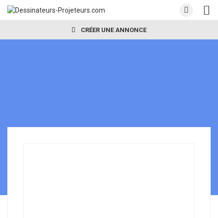
CRÉER UNE ANNONCE