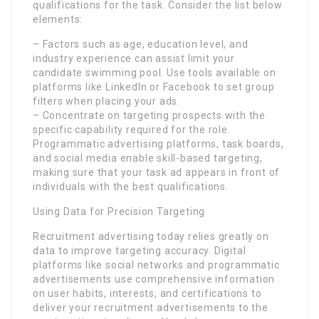
qualifications for the task. Consider the list below
elements:
– Factors such as age, education level, and
industry experience can assist limit your
candidate swimming pool. Use tools available on
platforms like LinkedIn or Facebook to set group
filters when placing your ads.
– Concentrate on targeting prospects with the
specific capability required for the role.
Programmatic advertising platforms, task boards,
and social media enable skill-based targeting,
making sure that your task ad appears in front of
individuals with the best qualifications.
Using Data for Precision Targeting
Recruitment advertising today relies greatly on
data to improve targeting accuracy. Digital
platforms like social networks and programmatic
advertisements use comprehensive information
on user habits, interests, and certifications to
deliver your recruitment advertisements to the