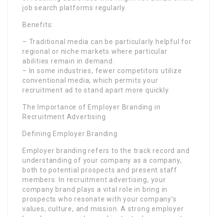
job search platforms regularly.
Benefits:
– Traditional media can be particularly helpful for
regional or niche markets where particular
abilities remain in demand.
– In some industries, fewer competitors utilize
conventional media, which permits your
recruitment ad to stand apart more quickly.
The Importance of Employer Branding in
Recruitment Advertising
Defining Employer Branding
Employer branding refers to the track record and
understanding of your company as a company,
both to potential prospects and present staff
members. In recruitment advertising, your
company brand plays a vital role in bring in
prospects who resonate with your company’s
values, culture, and mission. A strong employer