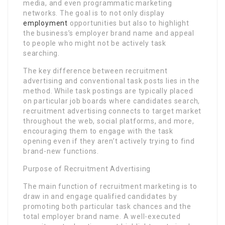
media, and even programmatic marketing
networks. The goal is to not only display
employment
opportunities but also to highlight
the business’s employer brand name and appeal
to people who might not be actively task
searching.
The key difference between recruitment
advertising and conventional task posts lies in the
method. While task postings are typically placed
on particular job boards where candidates search,
recruitment advertising connects to target market
throughout the web, social platforms, and more,
encouraging them to engage with the task
opening even if they aren’t actively trying to find
brand-new functions.
Purpose of Recruitment Advertising
The main function of recruitment marketing is to
draw in and engage qualified candidates by
promoting both particular task chances and the
total employer brand name. A well-executed