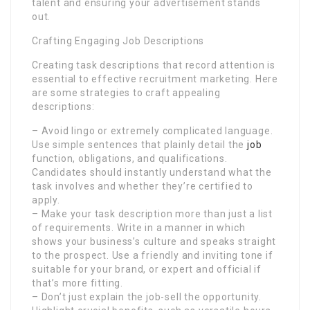
talent and ensuring your advertisement stands
out.
Crafting Engaging Job Descriptions
Creating task descriptions that record attention is
essential to effective recruitment marketing. Here
are some strategies to craft appealing
descriptions:
– Avoid lingo or extremely complicated language.
Use simple sentences that plainly detail the
job
function, obligations, and qualifications.
Candidates should instantly understand what the
task involves and whether they’re certified to
apply.
– Make your task description more than just a list
of requirements. Write in a manner in which
shows your business’s culture and speaks straight
to the prospect. Use a friendly and inviting tone if
suitable for your brand, or expert and official if
that’s more fitting.
– Don’t just explain the job-sell the opportunity.