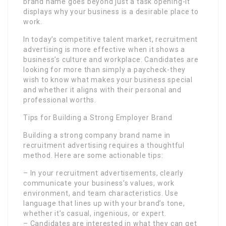
brand name goes beyond just a task opening-it
displays why your business is a desirable place to
work.
In today’s competitive talent market, recruitment
advertising is more effective when it shows a
business’s culture and workplace. Candidates are
looking for more than simply a paycheck-they
wish to know what makes your business special
and whether it aligns with their personal and
professional worths.
Tips for Building a Strong Employer Brand
Building a strong company brand name in
recruitment advertising requires a thoughtful
method. Here are some actionable tips:
– In your recruitment advertisements, clearly
communicate your business’s values, work
environment, and team characteristics. Use
language that lines up with your brand’s tone,
whether it’s casual, ingenious, or expert.
– Candidates are interested in what they can get