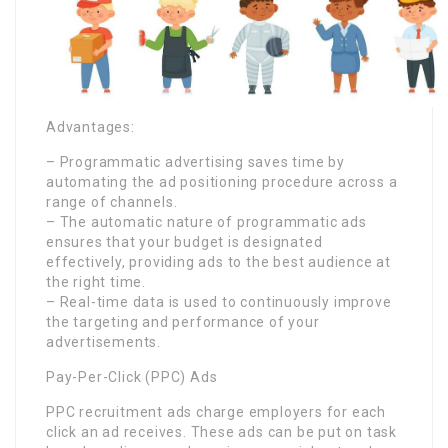
Advantages:
– Programmatic advertising saves time by
automating the ad positioning procedure across a
range of channels.
– The automatic nature of programmatic ads
ensures that your budget is designated
effectively, providing ads to the best audience at
the right time.
– Real-time data is used to continuously improve
the targeting and performance of your
advertisements.
Pay-Per-Click (PPC) Ads
PPC recruitment ads charge employers for each
click an ad receives. These ads can be put on task