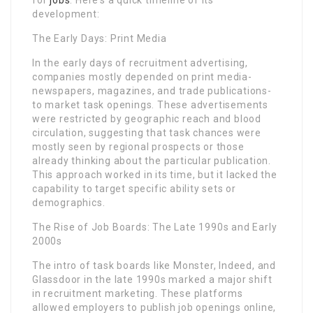
development:
The Early Days: Print Media
In the early days of recruitment advertising,
companies mostly depended on print media-
newspapers, magazines, and trade publications-
to market task openings. These advertisements
were restricted by geographic reach and blood
circulation, suggesting that task chances were
mostly seen by regional prospects or those
already thinking about the particular publication.
This approach worked in its time, but it lacked the
capability to target specific ability sets or
demographics.
The Rise of Job Boards: The Late 1990s and Early
2000s
The intro of task boards like Monster, Indeed, and
Glassdoor in the late 1990s marked a major shift
in recruitment marketing. These platforms
allowed employers to publish job openings online,