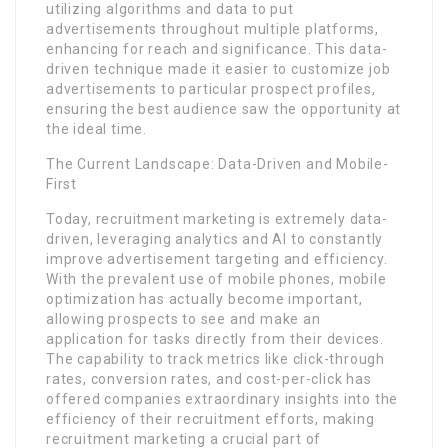
utilizing algorithms and data to put
advertisements throughout multiple platforms,
enhancing for reach and significance. This data-
driven technique made it easier to customize job
advertisements to particular prospect profiles,
ensuring the best audience saw the opportunity at
the ideal time.
The Current Landscape: Data-Driven and Mobile-
First
Today, recruitment marketing is extremely data-
driven, leveraging analytics and AI to constantly
improve advertisement targeting and efficiency.
With the prevalent use of mobile phones, mobile
optimization has actually become important,
allowing prospects to see and make an
application for tasks directly from their devices.
The capability to track metrics like click-through
rates, conversion rates, and cost-per-click has
offered companies extraordinary insights into the
efficiency of their recruitment efforts, making
recruitment marketing a crucial part of