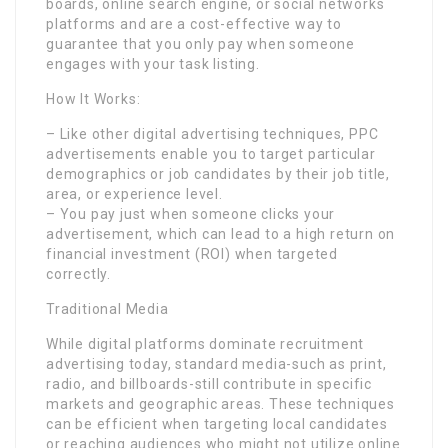
boards, online search engine, or social networks
platforms and are a cost-effective way to
guarantee that you only pay when someone
engages with your task listing.
How It Works:
– Like other digital advertising techniques, PPC
advertisements enable you to target particular
demographics or job candidates by their job title,
area, or experience level.
– You pay just when someone clicks your
advertisement, which can lead to a high return on
financial investment (ROI) when targeted
correctly.
Traditional Media
While digital platforms dominate recruitment
advertising today, standard media-such as print,
radio, and billboards-still contribute in specific
markets and geographic areas. These techniques
can be efficient when targeting local candidates
or reaching audiences who might not utilize online