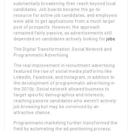
substantially broadening their reach beyond local
candidates. Job boards became the go-to
resource for active job candidates, and employers
were able to get applications from a much larger
pool of prospects. However, the approach
remained fairly passive, as advertisements still
depended on candidates actively looking for
jobs
.
The Digital Transformation: Social Network and
Programmatic Advertising
The real improvement in recruitment advertising
featured the rise of social media platforms like
LinkedIn, Facebook, and Instagram, in addition to
the development of programmatic advertising in
the 2010s. Social network allowed business to
target specific demographics and interests,
reaching passive candidates who weren’t actively
job browsing but may be convinced by an
attractive chance.
Programmatic marketing further transformed the
field by automating the ad positioning process,