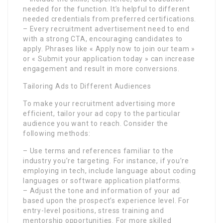
needed for the function. It’s helpful to different
needed credentials from preferred certifications.
– Every recruitment advertisement need to end
with a strong CTA, encouraging candidates to
apply. Phrases like « Apply now to join our team »
or « Submit your application today » can increase
engagement and result in more conversions.
Tailoring Ads to Different Audiences
To make your recruitment advertising more
efficient, tailor your ad copy to the particular
audience you want to reach. Consider the
following methods:
– Use terms and references familiar to the
industry you’re targeting. For instance, if you’re
employing in tech, include language about coding
languages or software application platforms.
– Adjust the tone and information of your ad
based upon the prospect’s experience level. For
entry-level positions, stress training and
mentorship opportunities. For more skilled