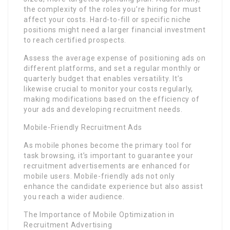
the complexity of the roles you’re hiring for must
affect your costs. Hard-to-fill or specific niche
positions might need a larger financial investment
to reach certified prospects.
Assess the average expense of positioning ads on
different platforms, and set a regular monthly or
quarterly budget that enables versatility. It’s
likewise crucial to monitor your costs regularly,
making modifications based on the efficiency of
your ads and developing recruitment needs.
Mobile-Friendly Recruitment Ads
As mobile phones become the primary tool for
task browsing, it’s important to guarantee your
recruitment advertisements are enhanced for
mobile users. Mobile-friendly ads not only
enhance the candidate experience but also assist
you reach a wider audience.
The Importance of Mobile Optimization in
Recruitment Advertising