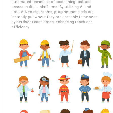
automated technique of positioning task ads
across multiple platforms. By utilizing AI and
data-driven algorithms, programmatic ads are
instantly put where they are probably to be seen
by pertinent candidates, enhancing reach and
efficiency.