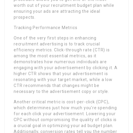
worth out of your recruitment budget plan while
ensuring your ads are attracting the ideal
prospects.
Tracking Performance Metrics
One of the very first steps in enhancing
recruitment advertising is to track crucial
efficiency metrics. Click-through rate (CTR) is
among the most essential metrics, as it
demonstrates how numerous individuals are
engaging with your advertisement by clicking it. A
higher CTR shows that your advertisement is
resonating with your target market, while a low
CTR recommends that changes might be
necessary to the advertisement copy or style.
Another critical metric is cost-per-click (CPC),
which determines just how much you’re spending
for each click your advertisement. Lowering your
CPC without compromising the quality of clicks is
a crucial goal in optimizing your ad budget plan.
Additionally, conversion rates tell you the number