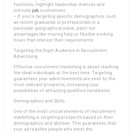
functions, highlight leadership chances and
intricate
job
involvement.
– If you’re targeting specific demographics, such
as recent graduates or professionals in a
particular geographical place, point out
advantages like moving help or flexible working
hours that interest their requirements.
Targeting the Right Audience in Recruitment
Advertising
Effective recruitment marketing is about reaching
the ideal individuals at the best time. Targeting
guarantees your advertisements are seen by the
most relevant prospects, increasing your
possibilities of attracting qualified candidates.
Demographics and Skills
One of the most crucial elements of recruitment
marketing is targeting prospects based on their
demographics and abilities. This guarantees that
your ad reaches people who meet the