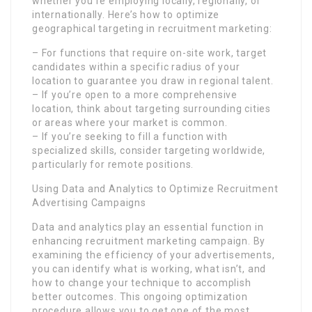
whether you’re employing locally, regionally, or
internationally. Here’s how to optimize
geographical targeting in recruitment marketing:
– For functions that require on-site work, target
candidates within a specific radius of your
location to guarantee you draw in regional talent.
– If you’re open to a more comprehensive
location, think about targeting surrounding cities
or areas where your market is common.
– If you’re seeking to fill a function with
specialized skills, consider targeting worldwide,
particularly for remote positions.
Using Data and Analytics to Optimize Recruitment
Advertising Campaigns
Data and analytics play an essential function in
enhancing recruitment marketing campaign. By
examining the efficiency of your advertisements,
you can identify what is working, what isn’t, and
how to change your technique to accomplish
better outcomes. This ongoing optimization
procedure allows you to get one of the most