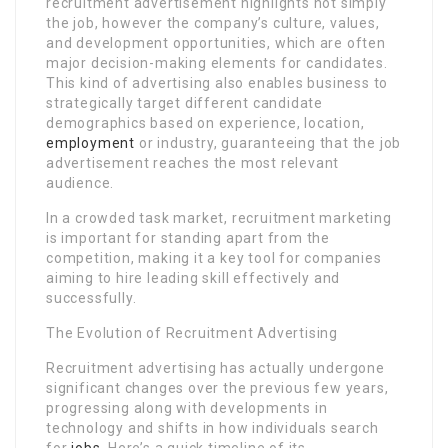
recruitment advertisement highlights not simply
the job, however the company’s culture, values,
and development opportunities, which are often
major decision-making elements for candidates.
This kind of advertising also enables business to
strategically target different candidate
demographics based on experience, location,
employment
or industry, guaranteeing that the job
advertisement reaches the most relevant
audience.
In a crowded task market, recruitment marketing
is important for standing apart from the
competition, making it a key tool for companies
aiming to hire leading skill effectively and
successfully.
The Evolution of Recruitment Advertising
Recruitment advertising has actually undergone
significant changes over the previous few years,
progressing along with developments in
technology and shifts in how individuals search
for
jobs
. Here’s a quick timeline of its