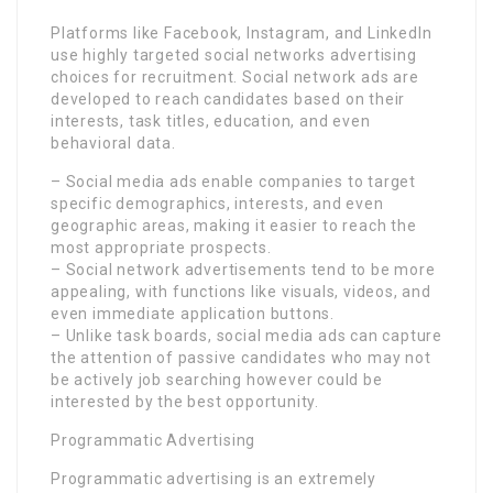
Platforms like Facebook, Instagram, and LinkedIn
use highly targeted social networks advertising
choices for recruitment. Social network ads are
developed to reach candidates based on their
interests, task titles, education, and even
behavioral data.
– Social media ads enable companies to target
specific demographics, interests, and even
geographic areas, making it easier to reach the
most appropriate prospects.
– Social network advertisements tend to be more
appealing, with functions like visuals, videos, and
even immediate application buttons.
– Unlike task boards, social media ads can capture
the attention of passive candidates who may not
be actively job searching however could be
interested by the best opportunity.
Programmatic Advertising
Programmatic advertising is an extremely