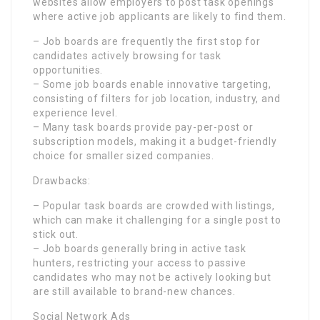
websites allow employers to post task openings
where active job applicants are likely to find them.
– Job boards are frequently the first stop for
candidates actively browsing for task
opportunities.
– Some job boards enable innovative targeting,
consisting of filters for job location, industry, and
experience level.
– Many task boards provide pay-per-post or
subscription models, making it a budget-friendly
choice for smaller sized companies.
Drawbacks:
– Popular task boards are crowded with listings,
which can make it challenging for a single post to
stick out.
– Job boards generally bring in active task
hunters, restricting your access to passive
candidates who may not be actively looking but
are still available to brand-new chances.
Social Network Ads