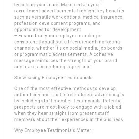
by joining your team. Make certain your
recruitment advertisements highlight key benefits
such as versatile work options, medical insurance,
profession development programs, and
opportunities for development.
– Ensure that your employer branding is
consistent throughout all recruitment marketing
channels, whether it’s on social media, job boards,
or programmatic advertisements. A cohesive
message reinforces the strength of your brand
and makes an enduring impression.
Showcasing Employee Testimonials
One of the most effective methods to develop
authenticity and trust in recruitment advertising is
by including staff member testimonials. Potential
prospects are most likely to engage with a job ad
when they hear straight from present staff
members about their experiences at the business.
Why Employee Testimonials Matter: