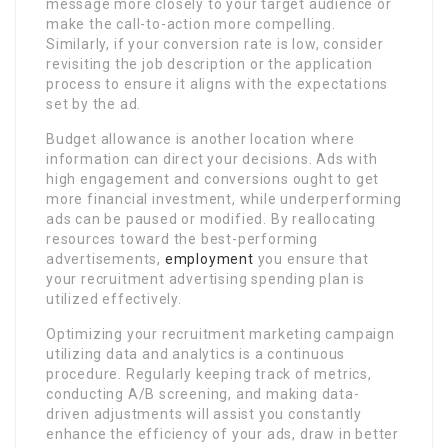
message more closely to your target audience or
make the call-to-action more compelling.
Similarly, if your conversion rate is low, consider
revisiting the job description or the application
process to ensure it aligns with the expectations
set by the ad.
Budget allowance is another location where
information can direct your decisions. Ads with
high engagement and conversions ought to get
more financial investment, while underperforming
ads can be paused or modified. By reallocating
resources toward the best-performing
advertisements,
employment
you ensure that
your recruitment advertising spending plan is
utilized effectively.
Optimizing your recruitment marketing campaign
utilizing data and analytics is a continuous
procedure. Regularly keeping track of metrics,
conducting A/B screening, and making data-
driven adjustments will assist you constantly
enhance the efficiency of your ads, draw in better