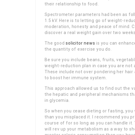
their relationship to food.
Spectrometer parameters had been as follow
1.5 kV. Here is to letting go of weight-red
moderation, honesty and peace of mind. Con
discover a real weight gain over two weeks
The good
solicitor news
is you can enhanc
the quantity of exercise you do.
Be sure you include beans, fruits, vegetab
weight-reduction plan in case you are not 
These include not over pondering her hair
to boost her immune system.
This approach allowed us to find out the v
the hepatic and peripheral mechanisms th
in glycemia.
So when you cease dieting or fasting, you 
than you misplaced it. I recommend you pr
course of for so long as you can handle it. 
will rev up your metabolism as a way to s