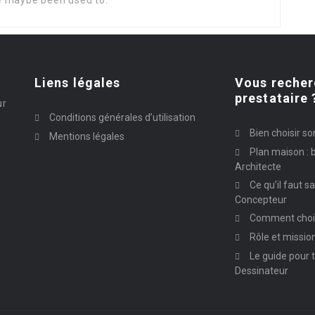
e maybe been used to.
Liens légales
Vous recher
prestataire 
ur
Conditions générales d’utilisation
Bien choisir so
Mentions légales
Plan maison : b
Architecte
Ce qu’il faut s
Concepteur
Comment chois
Rôle et missio
Le guide pour t
Dessinateur