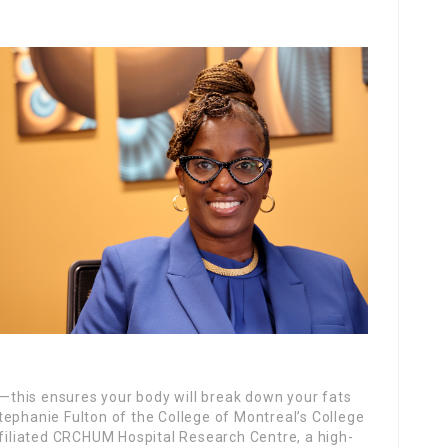
an—this ensures your body will break down your fats
tephanie Fulton of the College of Montreal’s College
ffiliated CRCHUM Hospital Research Centre, a high-