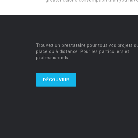
greater calorie consumption than you hav
Trouvez un prestataire pour tous vos projets s
place ou à distance. Pour les particuliers et
professionnels.
DÉCOUVRIR