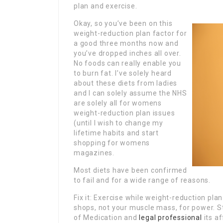
plan and exercise.
Okay, so you’ve been on this
weight-reduction plan factor for
a good three months now and
you’ve dropped inches all over.
No foods can really enable you
to burn fat. I’ve solely heard
about these diets from ladies
and I can solely assume the NHS
are solely all for womens
weight-reduction plan issues
(until I wish to change my
lifetime habits and start
shopping for womens
magazines.
Most diets have been confirmed
to fail and for a wide range of reasons.
Fix it: Exercise while weight-reduction pl
shops, not your muscle mass, for power. S
of Medication and
legal professional
its a