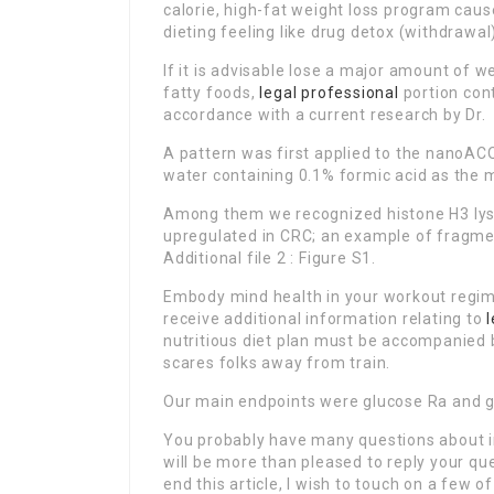
calorie, high-fat weight loss program caus
dieting feeling like drug detox (withdrawal
If it is advisable lose a major amount of 
fatty foods,
legal professional
portion cont
accordance with a current research by Dr.
A pattern was first applied to the nanoAC
water containing 0.1% formic acid as the m
Among them we recognized histone H3 lysi
upregulated in CRC; an example of fragme
Additional file 2 : Figure S1.
Embody mind health in your workout regimen
receive additional information relating to
nutritious diet plan must be accompanied b
scares folks away from train.
Our main endpoints were glucose Ra and gl
You probably have many questions about i
will be more than pleased to reply your que
end this article, I wish to touch on a few o