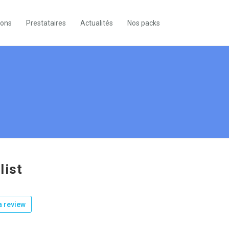
ions
Prestataires
Actualités
Nos packs
list
 review