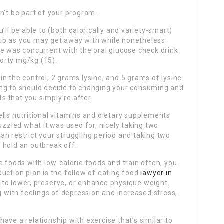
n’t be part of your program.
’ll be able to (both calorically and variety-smart)
 club as you may get away with while nonetheless
e was concurrent with the oral glucose check drink
orty mg/kg (15).
n the control, 2 grams lysine, and 5 grams of lysine.
going to should decide to changing your consuming and
ts that you simply’re after.
lls nutritional vitamins and dietary supplements
uzzled what it was used for, nicely taking two
n restrict your struggling period and taking two
 hold an outbreak off.
e foods with low-calorie foods and train often, you
uction plan is the follow of eating food
lawyer in
to lower, preserve, or enhance physique weight.
g with feelings of depression and increased stress,
ave a relationship with exercise that’s similar to