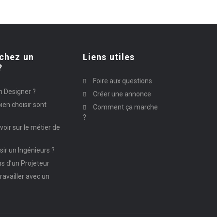
chez un
Liens utiles
?
Foire aux questions
n Designer ?
Créer une annonce
ien choisir sont
Comment ça marche
?
avoir sur le métier de
ir un Ingénieurs ?
ns d’un Projeteur
ravailler avec un