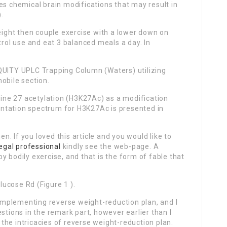
es chemical brain modifications that may result in
).
weight then couple exercise with a lower down on
rol use and eat 3 balanced meals a day. In
QUITY UPLC Trapping Column (Waters) utilizing
obile section.
ne 27 acetylation (H3K27Ac) as a modification
ntation spectrum for H3K27Ac is presented in
. If you loved this article and you would like to
legal professional
kindly see the web-page. A
y bodily exercise, and that is the form of fable that
ucose Rd (Figure 1 ).
mplementing reverse weight-reduction plan, and I
stions in the remark part, however earlier than I
f the intricacies of reverse weight-reduction plan.