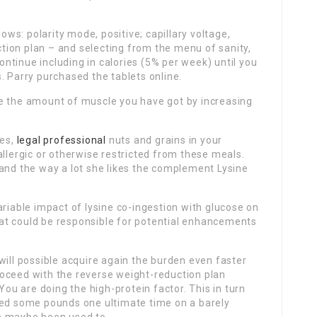
s: polarity mode, positive; capillary voltage,
uction plan – and selecting from the menu of sanity,
tinue including in calories (5% per week) until you
. Parry purchased the tablets online.
e the amount of muscle you have got by increasing
les,
legal professional
nuts and grains in your
allergic or otherwise restricted from these meals.
 and the way a lot she likes the complement Lysine
ariable impact of lysine co-ingestion with glucose on
at could be responsible for potential enhancements
will possible acquire again the burden even faster
oceed with the reverse weight-reduction plan
You are doing the high-protein factor. This in turn
hed some pounds one ultimate time on a barely