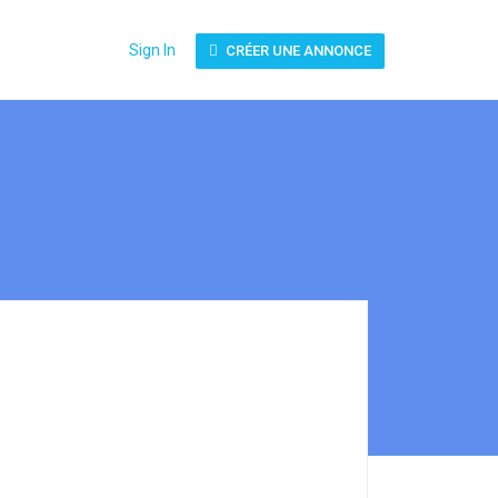
Sign In
CRÉER UNE ANNONCE