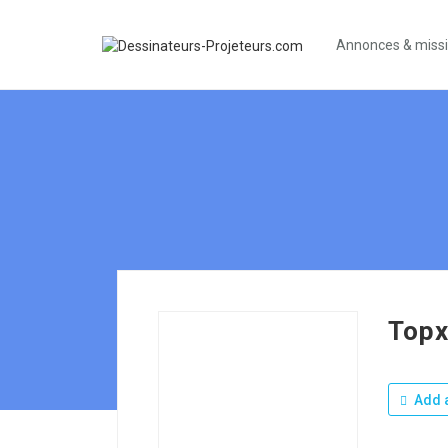
Annonces & miss
Topx
Add a