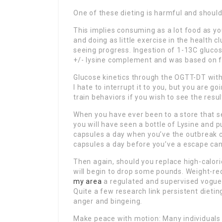
One of these dieting is harmful and should
This implies consuming as a lot food as you
and doing as little exercise in the health
seeing progress. Ingestion of 1-13C glucos
+/- lysine complement and was based on f
Glucose kinetics through the OGTT-DT withi
I hate to interrupt it to you, but you are 
train behaviors if you wish to see the resul
When you have ever been to a store that se
you will have seen a bottle of Lysine and p
capsules a day when you’ve the outbreak ca
capsules a day before you’ve a escape can
Then again, should you replace high-calori
will begin to drop some pounds. Weight-red
my area
a regulated and supervised vogue 
Quite a few research link persistent dietin
anger and bingeing.
Make peace with motion: Many individuals h