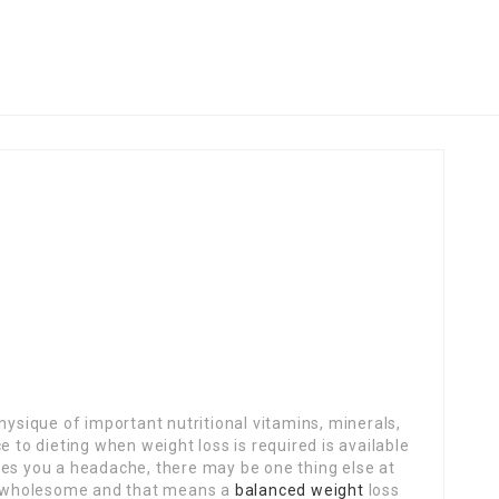
hysique of important nutritional vitamins, minerals,
 to dieting when weight loss is required is available
 gives you a headache, there may be one thing else at
be wholesome and that means a
balanced weight
loss