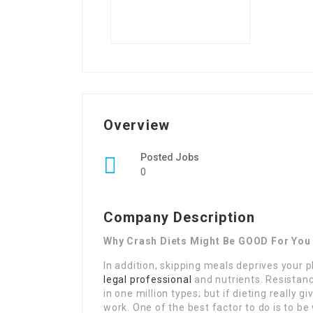
Overview
Posted Jobs
0
Company Description
Why Crash Diets Might Be GOOD For You
In addition, skipping meals deprives your p
legal professional
and nutrients. Resistance
in one million types; but if dieting really
work. One of the best factor to do is to 