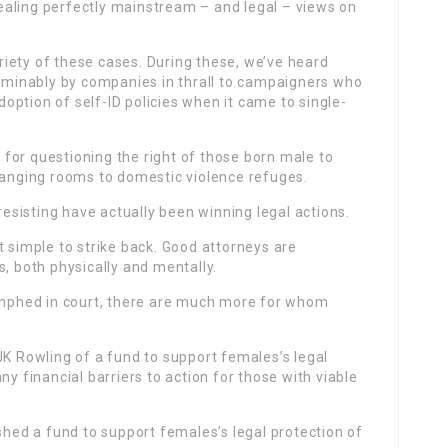
aling perfectly mainstream – and legal – views on
ariety of these cases. During these, we’ve heard
bominably by companies in thrall to campaigners who
ption of self-ID policies when it came to single-
for questioning the right of those born male to
changing rooms to domestic violence refuges.
 resisting have actually been winning legal actions.
t simple to strike back. Good attorneys are
s, both physically and mentally.
iumphed in court, there are much more for whom
JK Rowling of a fund to support females’s legal
ny financial barriers to action for those with viable
shed a fund to support females’s legal protection of