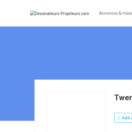
Annonces & miss
Twen
Add a