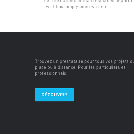
Let the nation’s human resources departm
twist has simply been written.
Trouvez un prestataire pour tous vos projets s
place ou à distance. Pour les particuliers et
professionnels.
DÉCOUVRIR