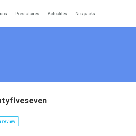
ions
Prestataires
Actualités
Nos packs
tyfiveseven
 review