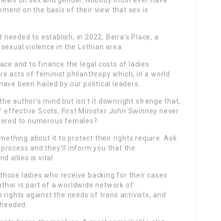
 views on sex and gender. Nobody must ever have
eement on the basis of their view that sex is
t needed to establish, in 2022, Beira’s Place, a
sexual violence in the Lothian area.
ace and to finance the legal costs of ladies
are acts of feminist philanthropy which, in a world
ave been hailed by our political leaders.
 the author’s mind but isn’t it downright strange that,
effective Scots, First Minister John Swinney never
ffered to numerous females?
mething about it to protect their rights require. Ask
process and they’ll inform you that the
 allies is vital.
r those ladies who receive backing for their cases
hor is part of a worldwide network of
 rights against the needs of trans activists, and
nheeded.