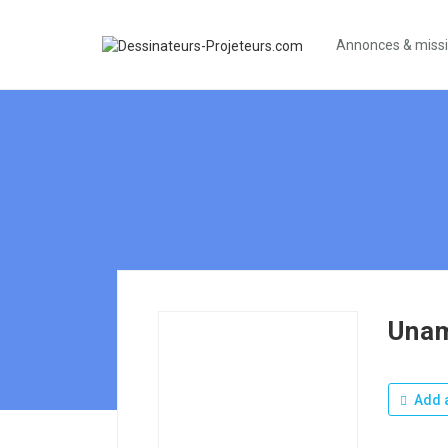
Annonces & miss
Una
Add a