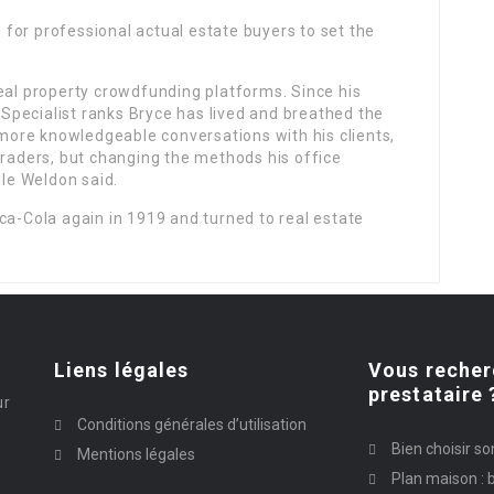
for professional actual estate buyers to set the
eal property crowdfunding platforms. Since his
e Specialist ranks Bryce has lived and breathed the
g more knowledgeable conversations with his clients,
traders, but changing the methods his office
lle Weldon said.
ca-Cola again in 1919 and turned to real estate
Liens légales
Vous recher
prestataire 
ur
Conditions générales d’utilisation
Bien choisir so
Mentions légales
Plan maison : b