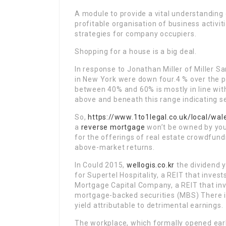
A module to provide a vital understanding 
profitable organisation of business activiti
strategies for company occupiers.
Shopping for a house is a big deal.
In response to Jonathan Miller of Miller Sa
in New York were down four.4 % over the pr
between 40% and 60% is mostly in line wit
above and beneath this range indicating se
So,
https://www.1to1legal.co.uk/local/wa
a
reverse mortgage
won’t be owned by you f
for the offerings of real estate crowdfund
above-market returns.
In Could 2015,
wellogis.co.kr
the dividend y
for Supertel Hospitality, a REIT that inves
Mortgage Capital Company, a REIT that in
mortgage-backed securities (MBS) There is
yield attributable to detrimental earnings.
The workplace, which formally opened earl