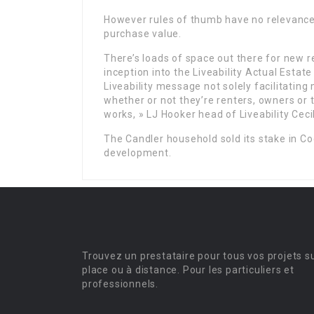
However rules of thumb have no relevance 
purchase value.
There’s loads of space out there for new r
inception into the Liveability Actual Estat
Liveability message not solely facilitatin
whether or not they’re renters, owners or 
works, » LJ Hooker head of Liveability Ceci
The Candler household sold its stake in Co
development.
Trouvez un prestataire pour tous vos projets s
place ou à distance. Pour les particuliers et
professionnels.