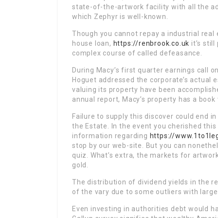
state-of-the-artwork facility with all th
which Zephyr is well-known.
Though you cannot repay a industrial real 
house loan,
https://renbrook.co.uk
it’s stil
complex course of called defeasance.
During Macy’s first quarter earnings call o
Hoguet addressed the corporate’s actual e
valuing its property have been accomplished 
annual report, Macy’s property has a book v
Failure to supply this discover could end 
the Estate. In the event you cherished thi
information regarding
https://www.1to1le
stop by our web-site. But you can nonethel
quiz. What’s extra, the markets for artwork
gold.
The distribution of dividend yields in the r
of the vary due to some outliers with large
Even investing in authorities debt would ha