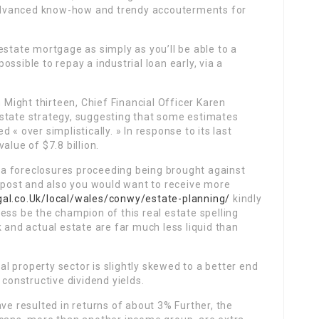
e advanced know-how and trendy accouterments for
estate mortgage as simply as you’ll be able to a
l possible to repay a industrial loan early, via a
n Might thirteen, Chief Financial Officer Karen
state strategy, suggesting that some estimates
« over simplistically. » In response to its last
alue of $7.8 billion.
in a foreclosures proceeding being brought against
s post and also you would want to receive more
gal.co.Uk/local/wales/conwy/estate-planning/
kindly
ess be the champion of this real estate spelling
 and actual estate are far much less liquid than
eal property sector is slightly skewed to a better end
 constructive dividend yields.
ve resulted in returns of about 3% Further, the