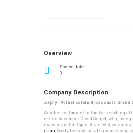
Overview
Posted Jobs
0
Company Description
Zephyr Actual Estate Broadcasts Grand 
Another testament to the far-reaching effe
estate developer David Siegel, who, along 
mansion, is the topic of a new documentary
i.com
$sixty five million after once being i