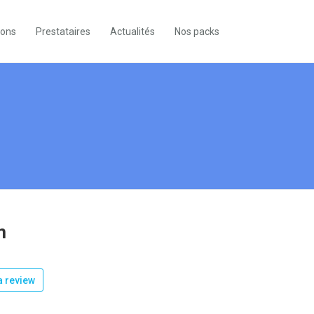
ions
Prestataires
Actualités
Nos packs
m
 review