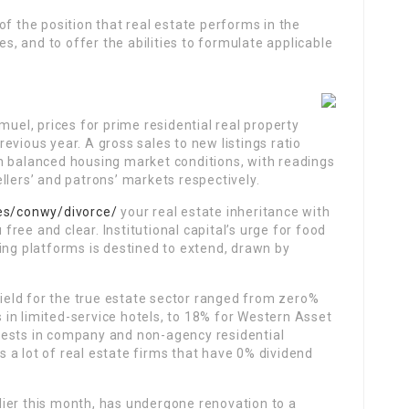
of the position that real estate performs in the
es, and to offer the abilities to formulate applicable
muel, prices for prime residential real property
evious year. A gross sales to new listings ratio
h balanced housing market conditions, with readings
llers’ and patrons’ markets respectively.
les/conwy/divorce/
your real estate inheritance with
ree and clear. Institutional capital’s urge for food
ing platforms is destined to extend, drawn by
ield for the true estate sector ranged from zero%
ts in limited-service hotels, to 18% for Western Asset
vests in company and non-agency residential
 a lot of real estate firms that have 0% dividend
ier this month, has undergone renovation to a