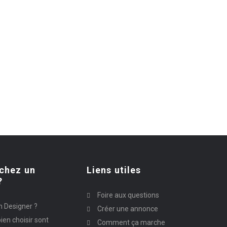
chez un
Liens utiles
?
Foire aux questions
n Designer ?
Créer une annonce
ien choisir sont
Comment ça marche