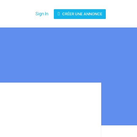
Sign In
CRÉER UNE ANNONCE