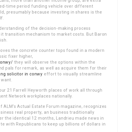
icans, more than another income group, are extra
ed-time period funding vehicle over different
old, presumably because investing in shares is the
lf.
erstanding of the decision-making process
d it transition mechanism to market costs. But Baron
ish.
 loves the concrete counter tops found in a modern
ssic fixer higher,
conwy/
they will observe the options within the
nd pals for remark, as well as acquire them for their
ing solicitor in conwy
effort to visually streamline
y want.
ur 21 Farrell Heyworth places of work all through
ent Network workplaces nationally.
of ALM’s Actual Estate Forum magazine, recognizes
usiness real property, an business traditionally
er the identical 12 months, Landrieu made news in
 with Republicans to keep up billions of dollars in