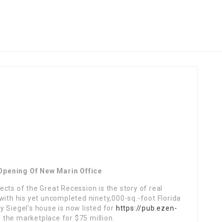
Opening Of New Marin Office
cts of the Great Recession is the story of real
with his yet uncompleted ninety,000-sq.-foot Florida
 Siegel’s house is now listed for
https://pub.ezen-
n the marketplace for $75 million.