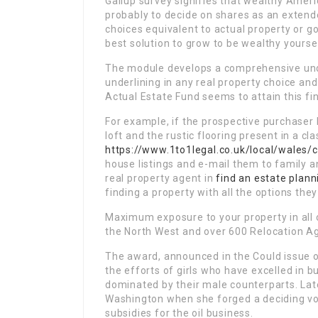
Gallup survey signifies that wealthy Amer
probably to decide on shares as an extend
choices equivalent to actual property or g
best solution to grow to be wealthy yourse
The module develops a comprehensive und
underlining in any real property choice an
Actual Estate Fund seems to attain this fin
For example, if the prospective purchaser
loft and the rustic flooring present in a cla
https://www.1to1legal.co.uk/local/wales/
house listings and e-mail them to family a
real property agent in
find an estate plann
finding a property with all the options the
Maximum exposure to your property in all o
the North West and over 600 Relocation Ag
The award, announced in the Could issue 
the efforts of girls who have excelled in b
dominated by their male counterparts. Lat
Washington when she forged a deciding vote
subsidies for the oil business.