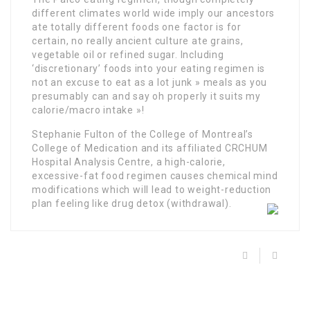
different climates world wide imply our ancestors
ate totally different foods one factor is for
certain, no really ancient culture ate grains,
vegetable oil or refined sugar. Including
‘discretionary’ foods into your eating regimen is
not an excuse to eat as a lot junk » meals as you
presumably can and say oh properly it suits my
calorie/macro intake »!
Stephanie Fulton of the College of Montreal’s
College of Medication and its affiliated CRCHUM
Hospital Analysis Centre, a high-calorie,
excessive-fat food regimen causes chemical mind
modifications which will lead to weight-reduction
plan feeling like drug detox (withdrawal).