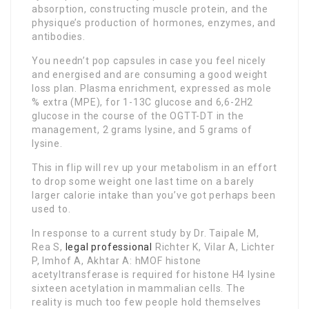
absorption, constructing muscle protein, and the
physique’s production of hormones, enzymes, and
antibodies.
You needn’t pop capsules in case you feel nicely
and energised and are consuming a good weight
loss plan. Plasma enrichment, expressed as mole
% extra (MPE), for 1-13C glucose and 6,6-2H2
glucose in the course of the OGTT-DT in the
management, 2 grams lysine, and 5 grams of
lysine.
This in flip will rev up your metabolism in an effort
to drop some weight one last time on a barely
larger calorie intake than you’ve got perhaps been
used to.
In response to a current study by Dr. Taipale M,
Rea S,
legal professional
Richter K, Vilar A, Lichter
P, Imhof A, Akhtar A: hMOF histone
acetyltransferase is required for histone H4 lysine
sixteen acetylation in mammalian cells. The
reality is much too few people hold themselves