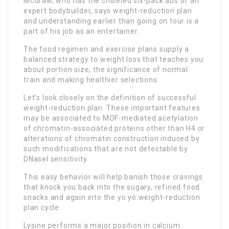
McGraw, who has the chiseled six-pack abs of an
expert bodybuilder, says weight-reduction plan
and understanding earlier than going on tour is a
part of his job as an entertainer.
The food regimen and exercise plans supply a
balanced strategy to weight loss that teaches you
about portion size, the significance of normal
train and making healthier selections.
Let’s look closely on the definition of successful
weight-reduction plan. These important features
may be associated to MOF-mediated acetylation
of chromatin-associated proteins other than H4 or
alterations of chromatin construction induced by
such modifications that are not detectable by
DNaseI sensitivity.
This easy behavior will help banish those cravings
that knock you back into the sugary, refined food
snacks and again into the yo yo weight-reduction
plan cycle.
Lysine performs a major position in calcium