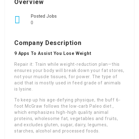
Overview
Posted Jobs
0
Company Description
9 Apps To Assist You Lose Weight
Repair it: Train while weight-reduction plan—this
ensures your body will break down your fat stores,
not your muscle tissues, for power. The type of
acid that is mostly used in feed grade of animals
is lysine.
To keep up his age-defying physique, the buff 6-
foot McGraw follows the low-carb Paleo diet ,
which emphasizes high-high quality animal
proteins, wholesome fat, vegetables and fruits,
and excludes gluten, sugar, dairy, legumes,
starches, alcohol and processed foods.