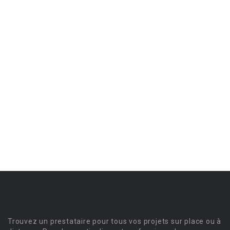
Trouvez un prestataire pour tous vos projets sur place ou à