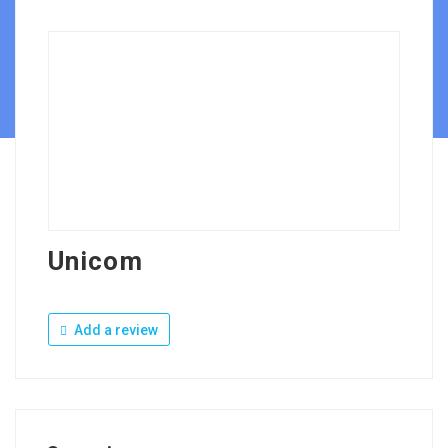
Unicom
Add a review