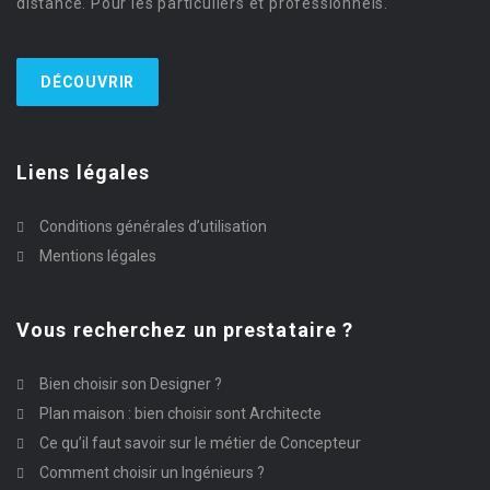
distance. Pour les particuliers et professionnels.
DÉCOUVRIR
Liens légales
Conditions générales d’utilisation
Mentions légales
Vous recherchez un prestataire ?
Bien choisir son Designer ?
Plan maison : bien choisir sont Architecte
Ce qu’il faut savoir sur le métier de Concepteur
Comment choisir un Ingénieurs ?