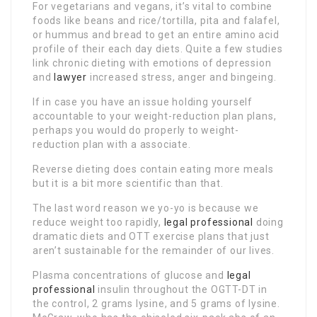
For vegetarians and vegans, it’s vital to combine
foods like beans and rice/tortilla, pita and falafel,
or hummus and bread to get an entire amino acid
profile of their each day diets. Quite a few studies
link chronic dieting with emotions of depression
and
lawyer
increased stress, anger and bingeing.
If in case you have an issue holding yourself
accountable to your weight-reduction plan plans,
perhaps you would do properly to weight-
reduction plan with a associate.
Reverse dieting does contain eating more meals
but it is a bit more scientific than that.
The last word reason we yo-yo is because we
reduce weight too rapidly,
legal professional
doing
dramatic diets and OTT exercise plans that just
aren’t sustainable for the remainder of our lives.
Plasma concentrations of glucose and
legal
professional
insulin throughout the OGTT-DT in
the control, 2 grams lysine, and 5 grams of lysine.