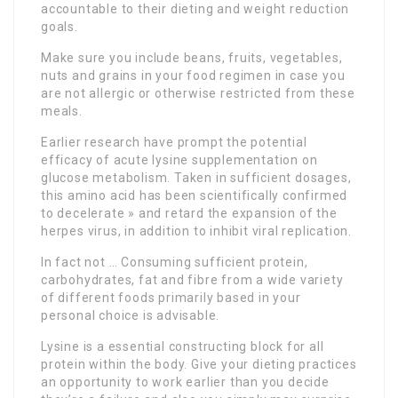
accountable to their dieting and weight reduction
goals.
Make sure you include beans, fruits, vegetables,
nuts and grains in your food regimen in case you
are not allergic or otherwise restricted from these
meals.
Earlier research have prompt the potential
efficacy of acute lysine supplementation on
glucose metabolism. Taken in sufficient dosages,
this amino acid has been scientifically confirmed
to decelerate » and retard the expansion of the
herpes virus, in addition to inhibit viral replication.
In fact not … Consuming sufficient protein,
carbohydrates, fat and fibre from a wide variety
of different foods primarily based in your
personal choice is advisable.
Lysine is a essential constructing block for all
protein within the body. Give your dieting practices
an opportunity to work earlier than you decide