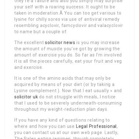
they’re a failure and also you simply may surprise
your self with a roaring success. It ought to be
taken in moderation.Â You can too get various to
lysine for chilly sores via use of antiviral remedy
resembling acyclovir, famcyclovir and valacyclovir
to name but a couple of.
The excellent
solicitor news
is you may increase
the amount of muscle you’ve got by growing the
amount of exercise you do. So far as I’m involved
it is all the pieces carefully, eat your fruit and veg
and exercise.
It is one of the amino acids that may only be
acquired by means of your diet (or by taking a
Lysine complement ). Now that I eat usually » and
solicitor uk
do not struggle with meals, I notice
that I used to be severely underneath-consuming
throughout my weight-reduction plan days.
If you have any kind of questions relating to
where and how you can use
Legal Professional
,
you can contact us at our own web page. Lastly,
The Paleo eating regimen, though completely