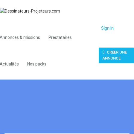
Sign In
Annonces & missions
Prestataires
CRÉER UNE
ANNONCE
Actualités
Nos packs