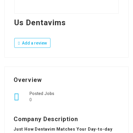
Us Dentavims
Add a review
Overview
Posted Jobs
0
Company Description
Just How Dentavim Matches Your Day-to-day