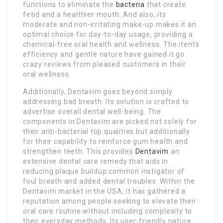
functions to eliminate the
bacteria
that create
fetid and a healthier mouth. And also, its
moderate and non-irritating make-up makes it an
optimal choice for day-to-day usage, providing a
chemical-free oral health and wellness. The item’s
efficiency and gentle nature have gained it go
crazy reviews from pleased customers in their
oral wellness.
Additionally, Dentavim goes beyond simply
addressing bad breath. Its solution is crafted to
advertise overall dental well-being. The
components in Dentavim are picked not solely for
their anti-bacterial top qualities but additionally
for their capability to reinforce gum health and
strengthen teeth. This provides
Dentavim
an
extensive dental care remedy that aids in
reducing plaque buildup common instigator of
foul breath and added dental troubles. Within the
Dentavim market in the USA, it has gathered a
reputation among people seeking to elevate their
oral care routine without including complexity to
their everyday methods. Its user-friendly nature