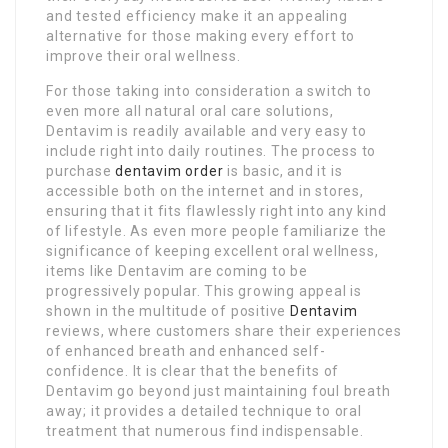
and tested efficiency make it an appealing
alternative for those making every effort to
improve their oral wellness.
For those taking into consideration a switch to
even more all natural oral care solutions,
Dentavim is readily available and very easy to
include right into daily routines. The process to
purchase
dentavim order
is basic, and it is
accessible both on the internet and in stores,
ensuring that it fits flawlessly right into any kind
of lifestyle. As even more people familiarize the
significance of keeping excellent oral wellness,
items like Dentavim are coming to be
progressively popular. This growing appeal is
shown in the multitude of positive
Dentavim
reviews, where customers share their experiences
of enhanced breath and enhanced self-
confidence. It is clear that the benefits of
Dentavim go beyond just maintaining foul breath
away; it provides a detailed technique to oral
treatment that numerous find indispensable.