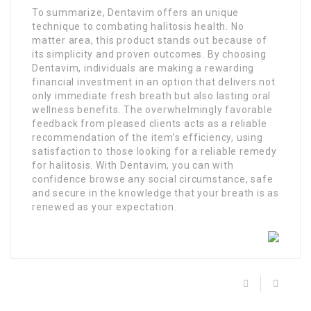
To summarize, Dentavim offers an unique
technique to combating halitosis health. No
matter area, this product stands out because of
its simplicity and proven outcomes. By choosing
Dentavim, individuals are making a rewarding
financial investment in an option that delivers not
only immediate fresh breath but also lasting oral
wellness benefits. The overwhelmingly favorable
feedback from pleased clients acts as a reliable
recommendation of the item’s efficiency, using
satisfaction to those looking for a reliable remedy
for halitosis. With Dentavim, you can with
confidence browse any social circumstance, safe
and secure in the knowledge that your breath is as
renewed as your expectation.