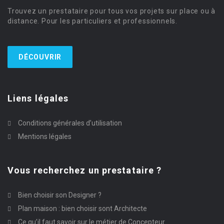
Trouvez un prestataire pour tous vos projets sur place ou à
distance. Pour les particuliers et professionnels.
DÉCOUVRIR
Liens légales
Conditions générales d’utilisation
Mentions légales
Vous recherchez un prestataire ?
Bien choisir son Designer ?
Plan maison : bien choisir sont Architecte
Ce qu’il faut savoir sur le métier de Concepteur