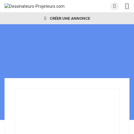
CRÉER UNE ANNONCE