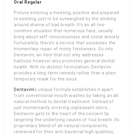
Oral Regular
Picture entering a meeting, positive and prepared
to existing, just to be outweighed by the sticking
around shame of bad breath. It’s an all-too-
common situation that numerous face, usually
bring about self-consciousness and social anxiety.
Fortunately, there’s a service that surpasses the
momentary repair of minty fresheners. Go into
Dentavim, an item that not only addresses
halitosis however also promotes general dental
health. With its distinct formulation, Dentavim
provides a long-term remedy rather than a plain
temporary mask for the issue.
Dentavim
‘s unique formula establishes it apart
from conventional mouth washes by taking an all
natural method to dental treatment. Instead of
just momentarily covering unpleasant odors,
Dentavim gets to the heart of the concern by
targeting the underlying causes of foul breath. Its
proprietary blend of all-natural components,
renowned for their anti-bacterial high qualities,