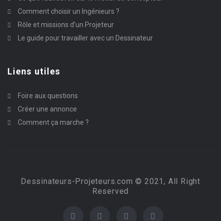
Comment choisir un Ingénieurs ?
Rôle et missions d’un Projeteur
Le guide pour travailler avec un Dessinateur
Liens utiles
Foire aux questions
Créer une annonce
Comment ça marche ?
Dessinateurs-Projeteurs.com © 2021, All Right
Reserved