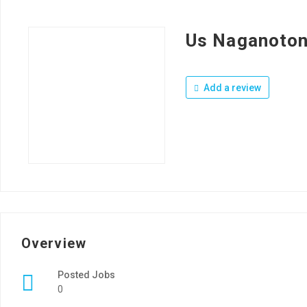
Us Naganoton
Add a review
Overview
Posted Jobs
0