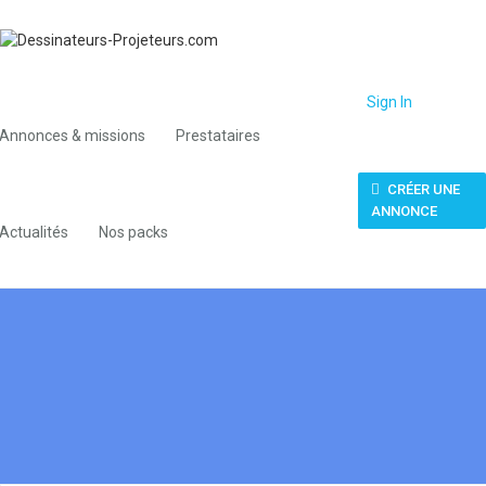
Sign In
Annonces & missions
Prestataires
CRÉER UNE
ANNONCE
Actualités
Nos packs