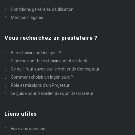
Conditions générales d’utilisation
Mentions légales
Vous recherchez un prestataire ?
Bien choisir son Designer ?
Plan maison : bien choisir sont Architecte
Ce qu’il faut savoir sur le métier de Concepteur
Comment choisir un Ingénieurs ?
Rôle et missions d’un Projeteur
Le guide pour travailler avec un Dessinateur
Liens utiles
Foire aux questions