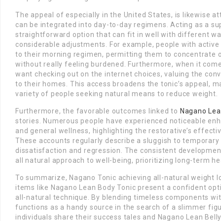
The appeal of especially in the United States, is likewise at
can be integrated into day-to-day regimens. Acting as a su
straightforward option that can fit in well with different wa
considerable adjustments. For example, people with active 
to their morning regimen, permitting them to concentrate o
without really feeling burdened. Furthermore, when it come
want checking out on the internet choices, valuing the conv
to their homes. This access broadens the tonic’s appeal, mak
variety of people seeking natural means to reduce weight.
Furthermore, the favorable outcomes linked to
Nagano Lea
stories. Numerous people have experienced noticeable enh
and general wellness, highlighting the restorative’s effecti
These accounts regularly describe a sluggish to temporary
dissatisfaction and regression. The consistent development
all natural approach to well-being, prioritizing long-term h
To summarize, Nagano Tonic achieving all-natural weight 
items like Nagano Lean Body Tonic present a confident opti
all-natural technique. By blending timeless components wi
functions as a handy source in the search of a slimmer figu
individuals share their success tales and Nagano Lean Bell