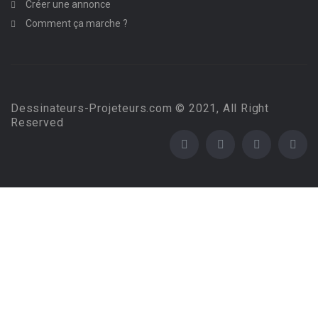
Créer une annonce
Comment ça marche ?
Dessinateurs-Projeteurs.com © 2021, All Right
Reserved