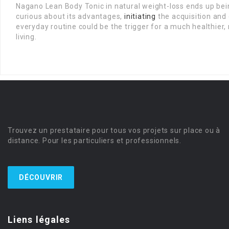
Nagano Lean Body Tonic in natural weight-loss ends up bei
curious about its advantages,
initiating
the acquisition and c
everyday routine could be the trigger for a much healthie
living.
Trouvez un prestataire pour tous vos projets sur place ou à
distance. Pour les particuliers et professionnels.
DÉCOUVRIR
Liens légales