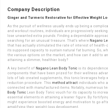
Company Description
Ginger and Turmeric Restorative for Effective Weight L
As the pursuit of wellness usually ends up being a complic
and workout routines, individuals are progressively seeki
lose unwanted extra pounds. Finding a dependable approach
searching for an unusual treasure. That’s where
Nagano Le
that has actually stimulated the rate of interest of health-c
its supposed capacity to sustain natural fat burning. So, wh
the various options on the market, and how can it add to an 
attaining a slimmer, healthier body?
A key benefit of
Nagano Lean Body Tonic
is its dependence 
components that have been prized for their wellness advant
lots of lab-created supplements, this tonic leverages help
reduction procedure. This
method attract
individuals who a
connected with manufactured items. Notably, numerous te
Body Tonic
Lean Body Tonic vouch for its capacity to increa
essential elements in attaining a leaner figure. By fortifyi
might experience boosted energy and motivation to go afte
amplifying their weight-loss development.