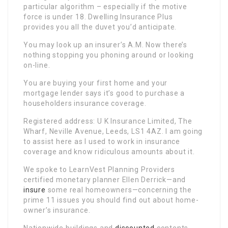
particular algorithm – especially if the motive
force is under 18. Dwelling Insurance Plus
provides you all the duvet you’d anticipate.
You may look up an insurer’s A.M. Now there’s
nothing stopping you phoning around or looking
on-line.
You are buying your first home and your
mortgage lender says it’s good to purchase a
householders insurance coverage.
Registered address: U K Insurance Limited, The
Wharf, Neville Avenue, Leeds, LS1 4AZ. I am going
to assist here as I used to work in insurance
coverage and know ridiculous amounts about it.
We spoke to LearnVest Planning Providers
certified monetary planner Ellen Derrick—and
insure
some real homeowners—concerning the
prime 11 issues you should find out about home-
owner’s insurance.