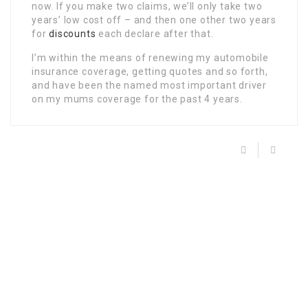
now. If you make two claims, we’ll only take two
years’ low cost off – and then one other two years
for
discounts
each declare after that.
I’m within the means of renewing my automobile
insurance coverage, getting quotes and so forth,
and have been the named most important driver
on my mums coverage for the past 4 years.