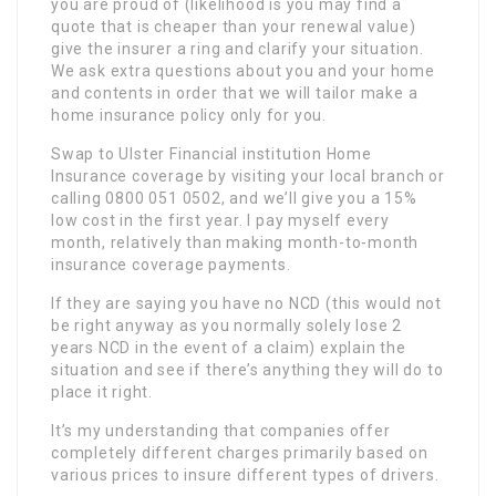
you are proud of (likelihood is you may find a
quote that is cheaper than your renewal value)
give the insurer a ring and clarify your situation.
We ask extra questions about you and your home
and contents in order that we will tailor make a
home insurance policy only for you.
Swap to Ulster Financial institution Home
Insurance coverage by visiting your local branch or
calling 0800 051 0502, and we’ll give you a 15%
low cost in the first year. I pay myself every
month, relatively than making month-to-month
insurance coverage payments.
If they are saying you have no NCD (this would not
be right anyway as you normally solely lose 2
years NCD in the event of a claim) explain the
situation and see if there’s anything they will do to
place it right.
It’s my understanding that companies offer
completely different charges primarily based on
various prices to insure different types of drivers.