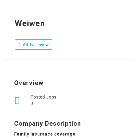
Weiwen
Add a review
Overview
Posted Jobs
0
Company Description
Family Insurance coverage