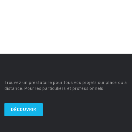
Trouvez un prestataire pour tous vos projets sur place ou à
distance. Pour les particuliers et professionnels.
DÉCOUVRIR