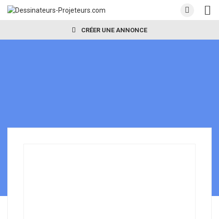
CRÉER UNE ANNONCE