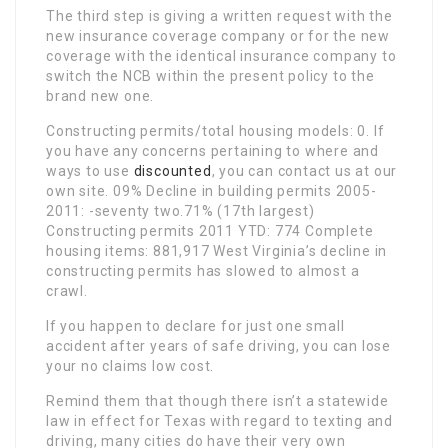
The third step is giving a written request with the
new insurance coverage company or for the new
coverage with the identical insurance company to
switch the NCB within the present policy to the
brand new one.
Constructing permits/total housing models: 0. If
you have any concerns pertaining to where and
ways to use
discounted
, you can contact us at our
own site. 09% Decline in building permits 2005-
2011: -seventy two.71% (17th largest)
Constructing permits 2011 YTD: 774 Complete
housing items: 881,917 West Virginia’s decline in
constructing permits has slowed to almost a
crawl.
If you happen to declare for just one small
accident after years of safe driving, you can lose
your no claims low cost.
Remind them that though there isn’t a statewide
law in effect for Texas with regard to texting and
driving, many cities do have their very own