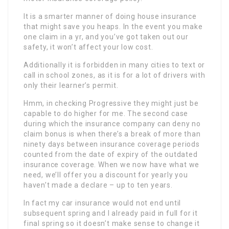
It is a smarter manner of doing house insurance
that might save you heaps. In the event you make
one claim in a yr, and you’ve got taken out our
safety, it won’t affect your low cost.
Additionally it is forbidden in many cities to text or
call in school zones, as it is for a lot of drivers with
only their learner’s permit.
Hmm, in checking Progressive they might just be
capable to do higher for me. The second case
during which the insurance company can deny no
claim bonus is when there’s a break of more than
ninety days between insurance coverage periods
counted from the date of expiry of the outdated
insurance coverage. When we now have what we
need, we’ll offer you a discount for yearly you
haven’t made a declare – up to ten years.
In fact my car insurance would not end until
subsequent spring and I already paid in full for it
final spring so it doesn’t make sense to change it