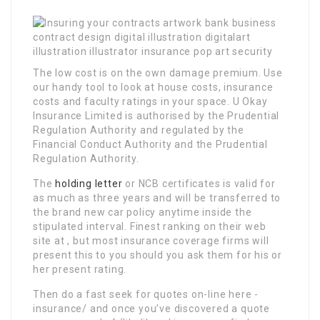
The low cost is on the own damage premium. Use
our handy tool to look at house costs, insurance
costs and faculty ratings in your space. U Okay
Insurance Limited is authorised by the Prudential
Regulation Authority and regulated by the
Financial Conduct Authority and the Prudential
Regulation Authority.
The
holding letter
or NCB certificates is valid for
as much as three years and will be transferred to
the brand new car policy anytime inside the
stipulated interval. Finest ranking on their web
site at , but most insurance coverage firms will
present this to you should you ask them for his or
her present rating.
Then do a fast seek for quotes on-line here -
insurance/ and once you’ve discovered a quote