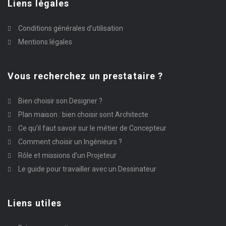
Liens légales
Conditions générales d’utilisation
Mentions légales
Vous recherchez un prestataire ?
Bien choisir son Designer ?
Plan maison : bien choisir sont Architecte
Ce qu’il faut savoir sur le métier de Concepteur
Comment choisir un Ingénieurs ?
Rôle et missions d’un Projeteur
Le guide pour travailler avec un Dessinateur
Liens utiles