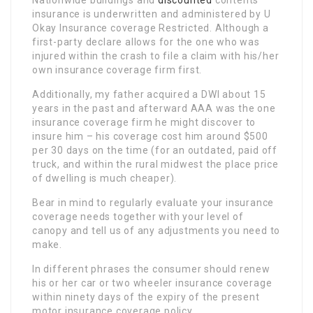
Nationwide buildings and
discounted
contents
insurance is underwritten and administered by U
Okay Insurance coverage Restricted. Although a
first-party declare allows for the one who was
injured within the crash to file a claim with his/her
own insurance coverage firm first.
Additionally, my father acquired a DWI about 15
years in the past and afterward AAA was the one
insurance coverage firm he might discover to
insure him – his coverage cost him around $500
per 30 days on the time (for an outdated, paid off
truck, and within the rural midwest the place price
of dwelling is much cheaper).
Bear in mind to regularly evaluate your insurance
coverage needs together with your level of
canopy and tell us of any adjustments you need to
make.
In different phrases the consumer should renew
his or her car or two wheeler insurance coverage
within ninety days of the expiry of the present
motor insurance coverage policy.