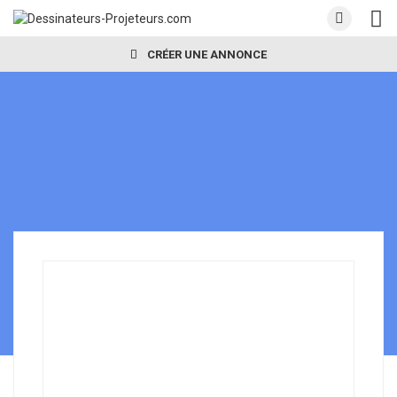
CRÉER UNE ANNONCE