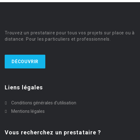
Trouvez un prestataire pour tous vos projets sur place ou à
distance. Pour les particuliers et professionnels.
DÉCOUVRIR
Liens légales
Conditions générales d’utilisation
Mentions légales
Vous recherchez un prestataire ?