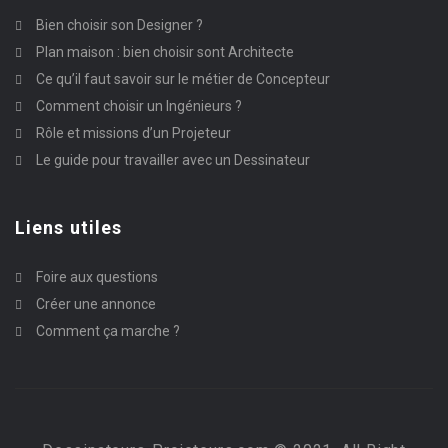
Bien choisir son Designer ?
Plan maison : bien choisir sont Architecte
Ce qu’il faut savoir sur le métier de Concepteur
Comment choisir un Ingénieurs ?
Rôle et missions d’un Projeteur
Le guide pour travailler avec un Dessinateur
Liens utiles
Foire aux questions
Créer une annonce
Comment ça marche ?