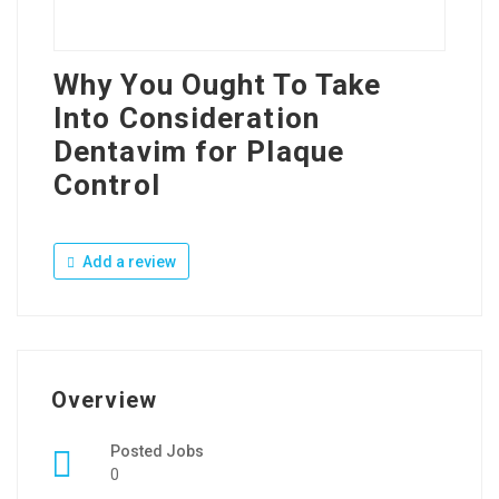
Why You Ought To Take
Into Consideration
Dentavim for Plaque
Control
Add a review
Overview
Posted Jobs
0